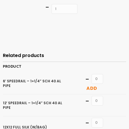
Quantity
ADD TO
CART
Related products
PRODUCT
Quantity
6′ SPEEDRAIL – 1+1/4” SCH 40 AL
PIPE
ADD
Quantity
12′ SPEEDRAIL – 1+1/4” SCH 40 AL
PIPE
Quantity
12X12 FULL SILK (W/BAG)