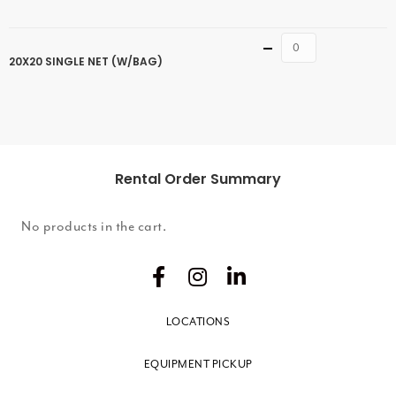
Quantity
20X20 SINGLE NET (W/BAG)
Rental Order Summary
No products in the cart.
LOCATIONS
EQUIPMENT PICKUP