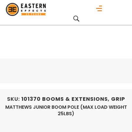
SKU:
101370
BOOMS & EXTENSIONS
,
GRIP
MATTHEWS JUNIOR BOOM POLE (MAX LOAD WEIGHT
25LBS)