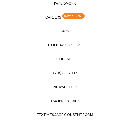
PAPERWORK
NOW HIRING!
CAREERS
FAQS
HOLIDAY CLOSURE
CONTACT
(718) 855-1197
NEWSLETTER
TAX INCENTIVES
TEXT MESSAGE CONSENT FORM