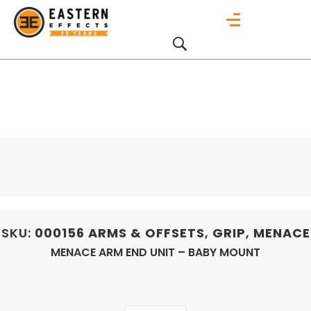
SKU:
000156
ARMS & OFFSETS
,
GRIP
,
MENACE
MENACE ARM END UNIT – BABY MOUNT