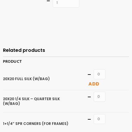
Quantity
ADD TO
CART
Related products
PRODUCT
Quantity
20X20 FULL SILK (W/BAG)
ADD
Quantity
20X20 1/4 SILK – QUARTER SILK
(W/BAG)
Quantity
1+1/4” SPR CORNERS (FOR FRAMES)