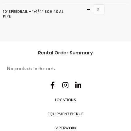
Quantity
10′ SPEEDRAIL – 1+1/4” SCH 40 AL
PIPE
Rental Order Summary
No products in the cart.
LOCATIONS
EQUIPMENT PICKUP
PAPERWORK