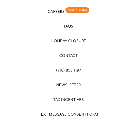
NOW HIRING!
CAREERS
FAQS
HOLIDAY CLOSURE
CONTACT
(718) 855-1197
NEWSLETTER
TAX INCENTIVES
TEXT MESSAGE CONSENT FORM