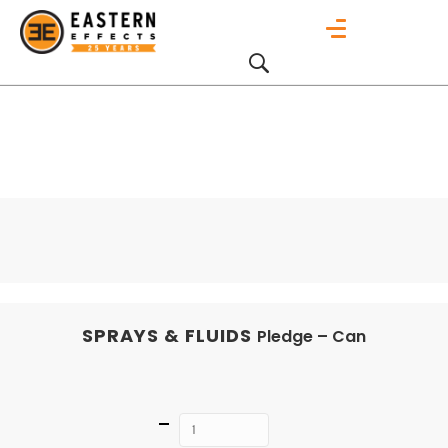
SPRAYS & FLUIDS
Pledge – Can
Quantity