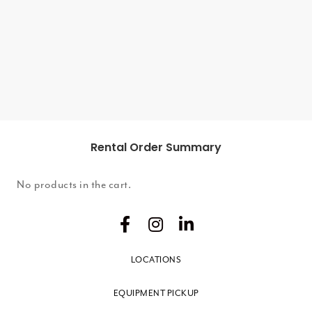
ADD TO
CART
Rental Order Summary
No products in the cart.
LOCATIONS
EQUIPMENT PICKUP