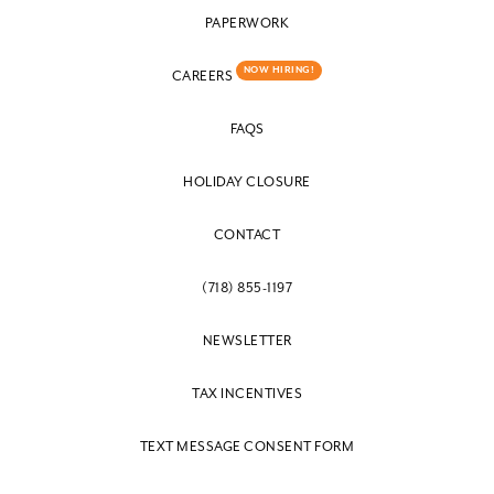
PAPERWORK
NOW HIRING!
CAREERS
FAQS
HOLIDAY CLOSURE
CONTACT
(718) 855-1197
NEWSLETTER
TAX INCENTIVES
TEXT MESSAGE CONSENT FORM