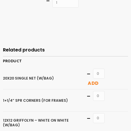
Quantity
ADD TO
CART
Related products
PRODUCT
Quantity
20X20 SINGLE NET (W/BAG)
ADD
Quantity
1+1/4” SPR CORNERS (FOR FRAMES)
Quantity
12X12 GRIFFOLYN – WHITE ON WHITE
(W/BAG)