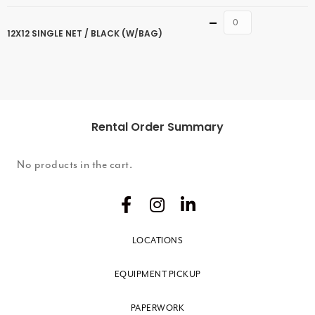
Quantity
12X12 SINGLE NET / BLACK (W/BAG)
Rental Order Summary
No products in the cart.
LOCATIONS
EQUIPMENT PICKUP
PAPERWORK