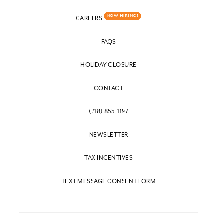
NOW HIRING!
CAREERS
FAQS
HOLIDAY CLOSURE
CONTACT
(718) 855-1197
NEWSLETTER
TAX INCENTIVES
TEXT MESSAGE CONSENT FORM