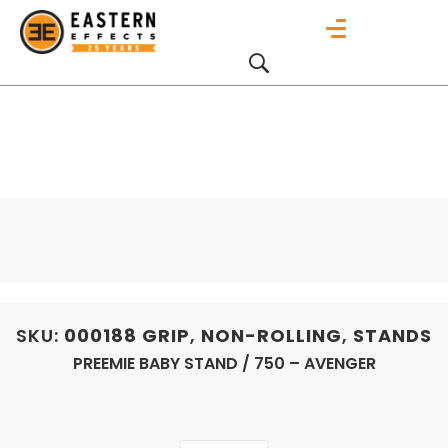
SKU:
000188
GRIP
,
NON-ROLLING
,
STANDS
PREEMIE BABY STAND / 750 – AVENGER