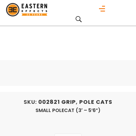
SKU:
002821
GRIP
,
POLE CATS
SMALL POLECAT (3′ – 5’6”)