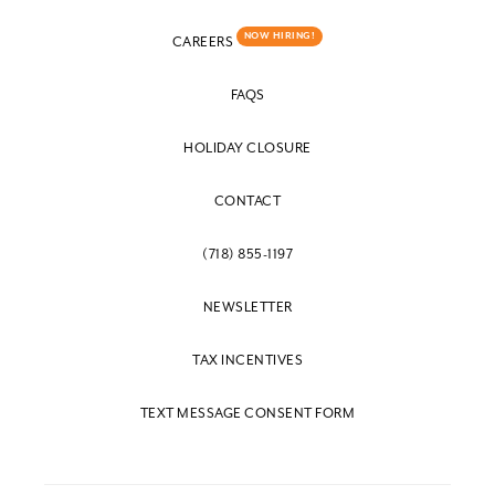
NOW HIRING!
CAREERS
FAQS
HOLIDAY CLOSURE
CONTACT
(718) 855-1197
NEWSLETTER
TAX INCENTIVES
TEXT MESSAGE CONSENT FORM