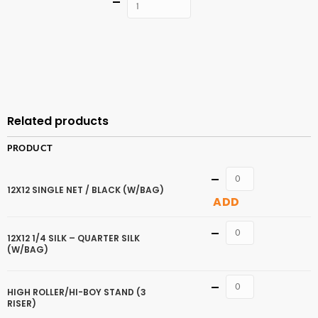
Quantity
ADD TO
CART
Related products
PRODUCT
Quantity
12X12 SINGLE NET / BLACK (W/BAG)
ADD
Quantity
12X12 1/4 SILK – QUARTER SILK
(W/BAG)
Quantity
HIGH ROLLER/HI-BOY STAND (3
RISER)