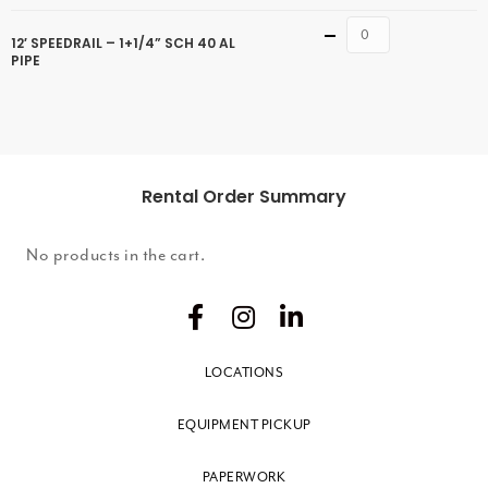
Quantity
12′ SPEEDRAIL – 1+1/4” SCH 40 AL
PIPE
Rental Order Summary
No products in the cart.
LOCATIONS
EQUIPMENT PICKUP
PAPERWORK