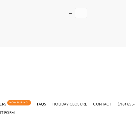
Quantity
NOW HIRING!
ERS
FAQS
HOLIDAY CLOSURE
CONTACT
(718) 855
NT FORM