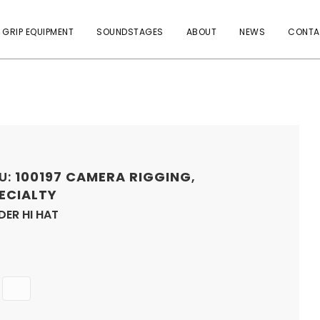
 GRIP EQUIPMENT
SOUNDSTAGES
ABOUT
NEWS
CONTA
U:
100197
CAMERA RIGGING
,
ECIALTY
DER HI HAT
Quantity
ADD