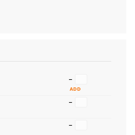
TO
CART
Quantity
ADD
Quantity
Quantity