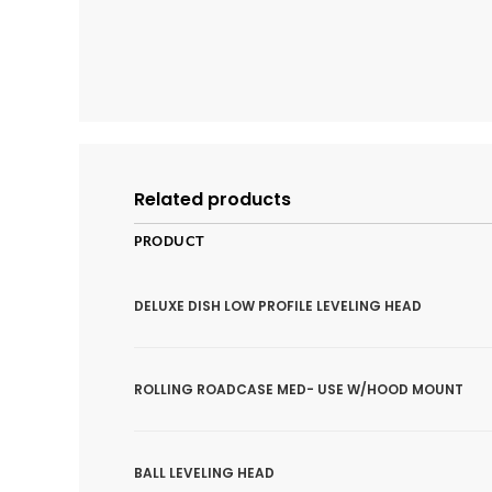
Related products
PRODUCT
DELUXE DISH LOW PROFILE LEVELING HEAD
ROLLING ROADCASE MED- USE W/HOOD MOUNT
BALL LEVELING HEAD