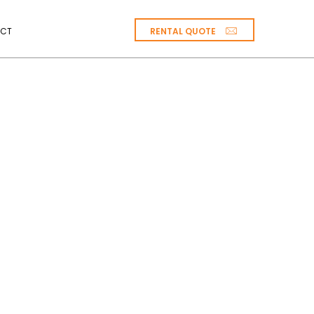
RENTAL QUOTE
CT