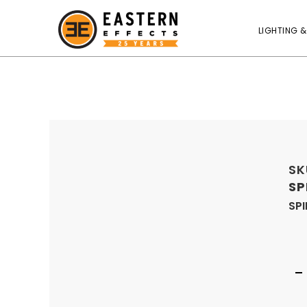
LIGHTING &
SK
SP
SPI