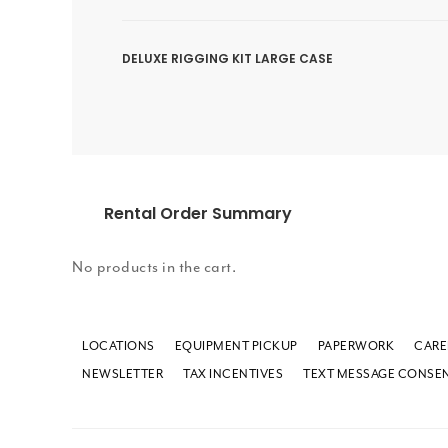
DELUXE RIGGING KIT LARGE CASE
Rental Order Summary
No products in the cart.
LOCATIONS
EQUIPMENT PICKUP
PAPERWORK
CARE
NEWSLETTER
TAX INCENTIVES
TEXT MESSAGE CONSE