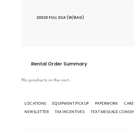
20X20 FULL SILK (W/BAG)
Rental Order Summary
No products in the cart.
LOCATIONS
EQUIPMENT PICKUP
PAPERWORK
CARE
NEWSLETTER
TAX INCENTIVES
TEXT MESSAGE CONSE