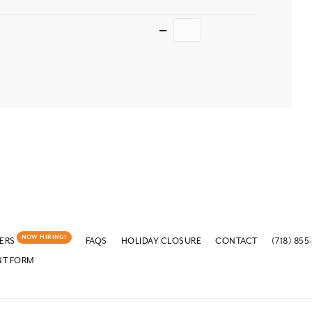
Quantity
NOW HIRING!
ERS
FAQS
HOLIDAY CLOSURE
CONTACT
(718) 855
NT FORM