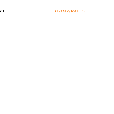
RENTAL QUOTE
CT