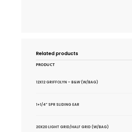
Related products
PRODUCT
12X12 GRIFFOLYN – B&W (W/BAG)
1+1/4” SPR SLIDING EAR
20X20 LIGHT GRID/HALF GRID (W/BAG)