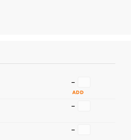
TO
CART
Quantity
ADD
Quantity
Quantity