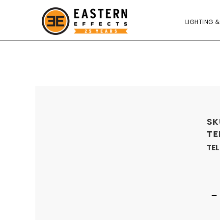
LIGHTING &
SK
TE
TEL