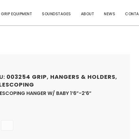
 GRIP EQUIPMENT
SOUNDSTAGES
ABOUT
NEWS
CONTA
U:
003254
GRIP
,
HANGERS & HOLDERS
,
LESCOPING
ESCOPING HANGER W/ BABY 1’6”-2’6”
Quantity
ADD