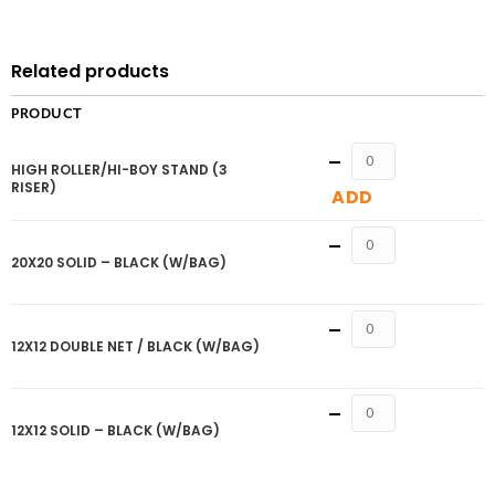
Related products
PRODUCT
Quantity
HIGH ROLLER/HI-BOY STAND (3
RISER)
ADD
Quantity
20X20 SOLID – BLACK (W/BAG)
Quantity
12X12 DOUBLE NET / BLACK (W/BAG)
Quantity
12X12 SOLID – BLACK (W/BAG)