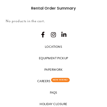
Rental Order Summary
No products in the cart.
LOCATIONS
EQUIPMENT PICKUP
PAPERWORK
NOW HIRING!
CAREERS
FAQS
HOLIDAY CLOSURE