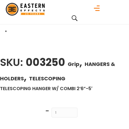
SKU:
003250
,
Grip
HANGERS &
,
HOLDERS
TELESCOPING
TELESCOPING HANGER W/ COMBI 2’6”-5′
Quantity
ADD TO
CART