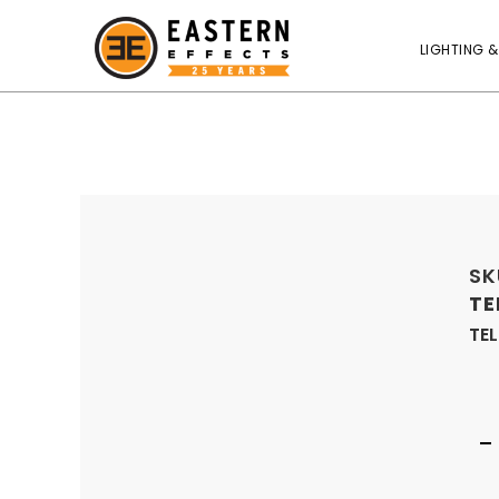
LIGHTING &
SK
TE
TE