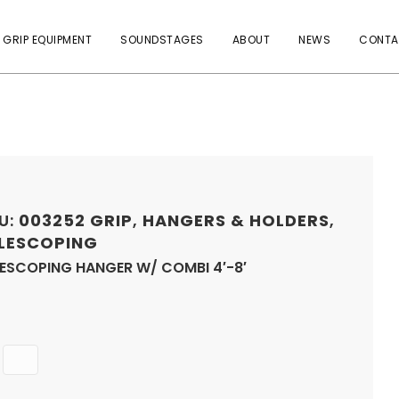
 GRIP EQUIPMENT
SOUNDSTAGES
ABOUT
NEWS
CONTA
U:
003252
GRIP
,
HANGERS & HOLDERS
,
LESCOPING
LESCOPING HANGER W/ COMBI 4′-8′
Quantity
ADD