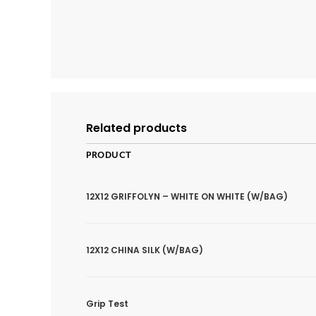
Related products
PRODUCT
12X12 GRIFFOLYN – WHITE ON WHITE (W/BAG)
12X12 CHINA SILK (W/BAG)
Grip Test