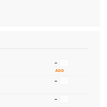
TO
CART
Quantity
ADD
Quantity
Quantity