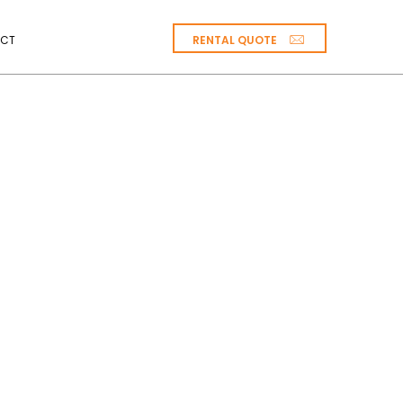
RENTAL QUOTE
CT