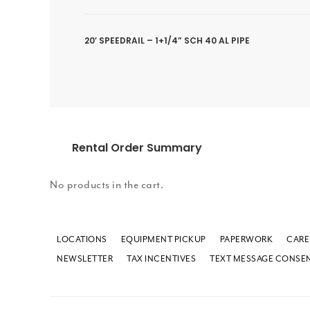
20′ SPEEDRAIL – 1+1/4” SCH 40 AL PIPE
Rental Order Summary
No products in the cart.
LOCATIONS
EQUIPMENT PICKUP
PAPERWORK
CARE
NEWSLETTER
TAX INCENTIVES
TEXT MESSAGE CONSE