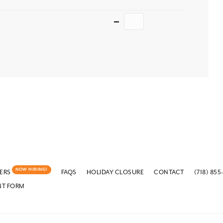
Quantity
NOW HIRING!
ERS
FAQS
HOLIDAY CLOSURE
CONTACT
(718) 855
NT FORM