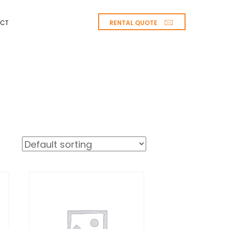
RENTAL QUOTE
CT