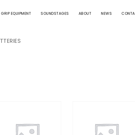
 GRIP EQUIPMENT
SOUNDSTAGES
ABOUT
NEWS
CONTA
TTERIES