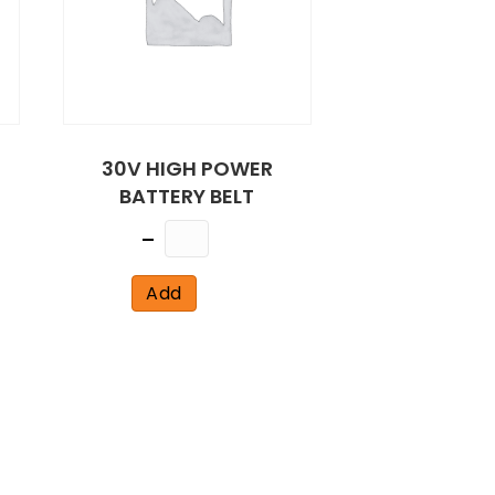
30V HIGH POWER
BATTERY BELT
Quantity
Add