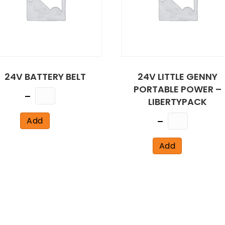
24V BATTERY BELT
24V LITTLE GENNY
PORTABLE POWER –
Quantity
LIBERTYPACK
Quantity
Add
Add