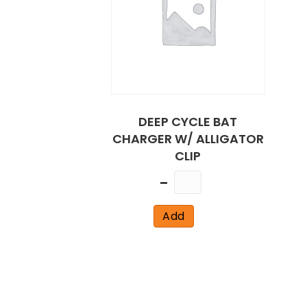
DEEP CYCLE BAT
CHARGER W/ ALLIGATOR
CLIP
Quantity
Add