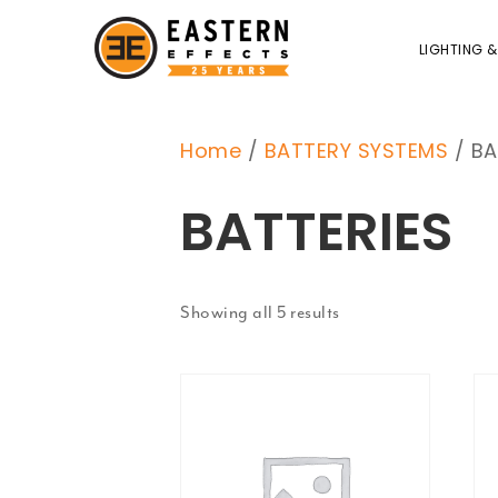
LIGHTING &
Home
/
BATTERY SYSTEMS
/ BA
BATTERIES
Showing all 5 results