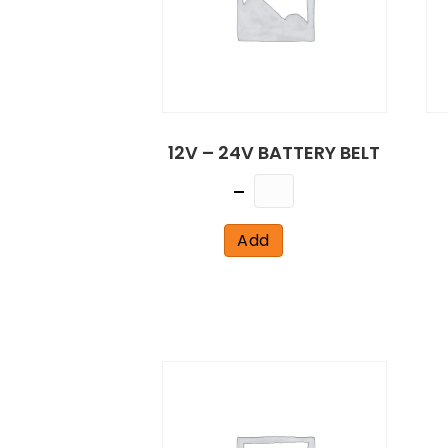
12V – 24V BATTERY BELT
Quantity
Add