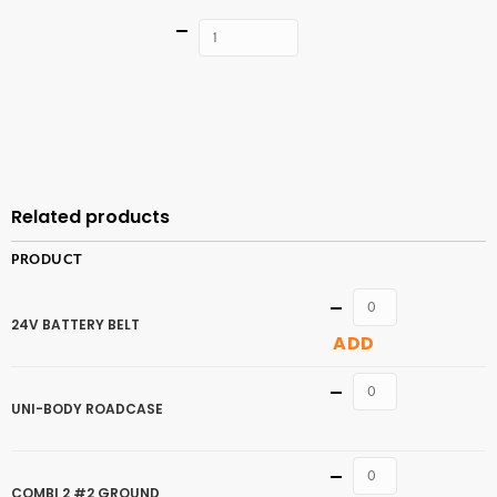
Quantity
ADD TO
CART
Related products
PRODUCT
Quantity
24V BATTERY BELT
ADD
Quantity
UNI-BODY ROADCASE
Quantity
COMBI 2 #2 GROUND