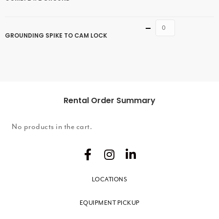
Quantity
GROUNDING SPIKE TO CAM LOCK
Rental Order Summary
No products in the cart.
LOCATIONS
EQUIPMENT PICKUP