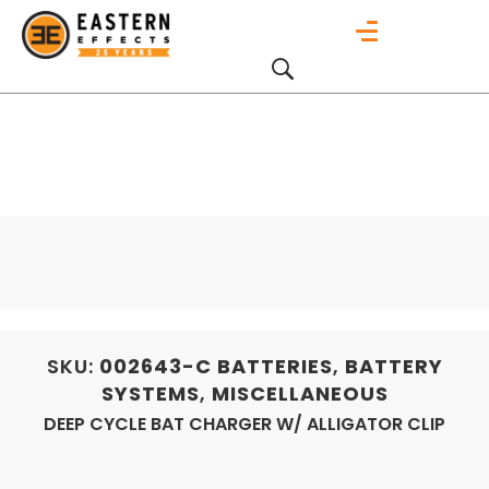
SKU:
002643-C
BATTERIES
,
BATTERY
SYSTEMS
,
MISCELLANEOUS
DEEP CYCLE BAT CHARGER W/ ALLIGATOR CLIP