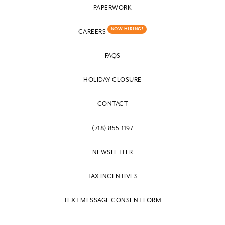
PAPERWORK
NOW HIRING!
CAREERS
FAQS
HOLIDAY CLOSURE
CONTACT
(718) 855-1197
NEWSLETTER
TAX INCENTIVES
TEXT MESSAGE CONSENT FORM