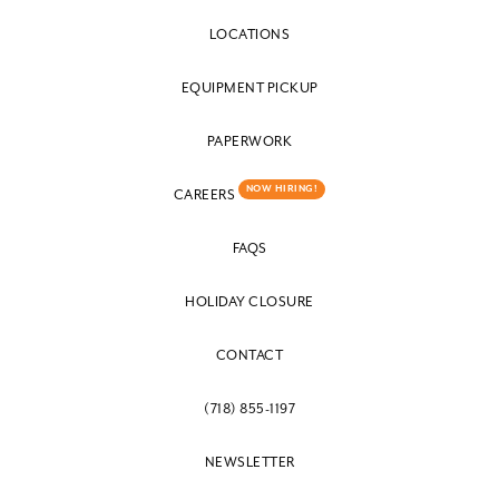
LOCATIONS
EQUIPMENT PICKUP
PAPERWORK
NOW HIRING!
CAREERS
FAQS
HOLIDAY CLOSURE
CONTACT
(718) 855-1197
NEWSLETTER