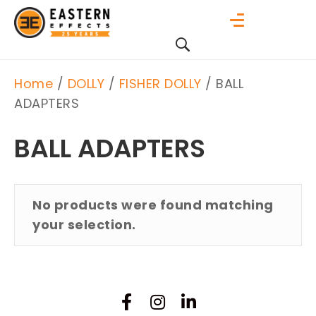
Home
/
DOLLY
/
FISHER DOLLY
/ BALL
ADAPTERS
BALL ADAPTERS
No products were found matching
your selection.