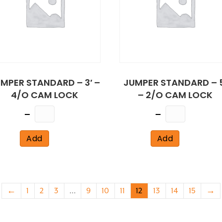
MPER STANDARD – 3′ –
JUMPER STANDARD – 5
4/O CAM LOCK
– 2/O CAM LOCK
Quantity
Quantity
Add
Add
←
1
2
3
…
9
10
11
12
13
14
15
→