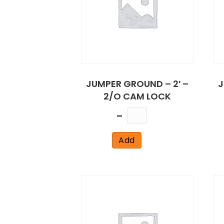
JUMPER GROUND – 2′ –
J
2/O CAM LOCK
Quantity
Add