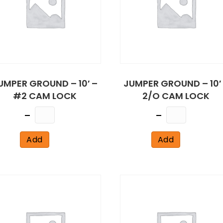
UMPER GROUND – 10′ –
JUMPER GROUND – 10′
#2 CAM LOCK
2/O CAM LOCK
Quantity
Quantity
Add
Add