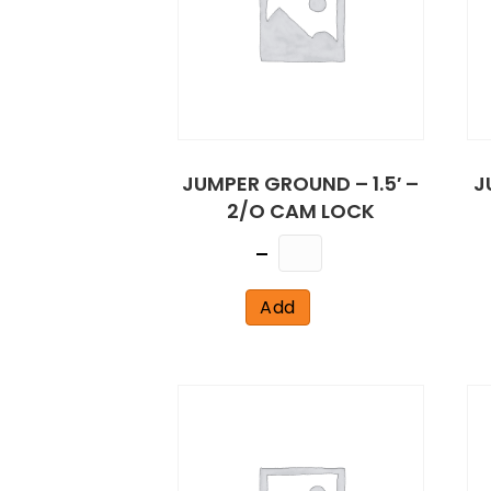
JUMPER GROUND – 1.5′ –
J
2/O CAM LOCK
Quantity
Add