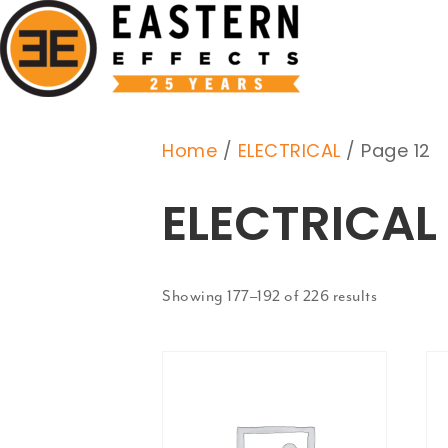
Home
/
ELECTRICAL
/ Page 12
ELECTRICAL
Showing 177–192 of 226 results