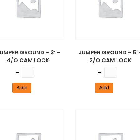
UMPER GROUND – 3′ –
JUMPER GROUND – 5′ 
4/O CAM LOCK
2/O CAM LOCK
Quantity
Quantity
Add
Add