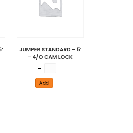
′
JUMPER STANDARD – 5′
– 4/O CAM LOCK
Quantity
Add