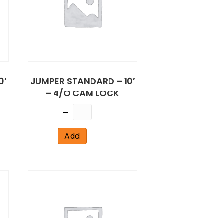
0′
JUMPER STANDARD – 10′
– 4/O CAM LOCK
Quantity
Add