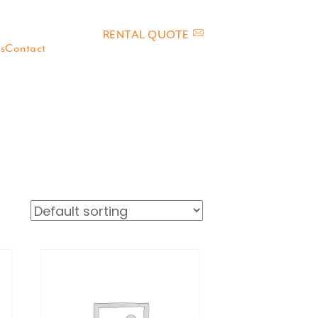
RENTAL QUOTE
s
Contact