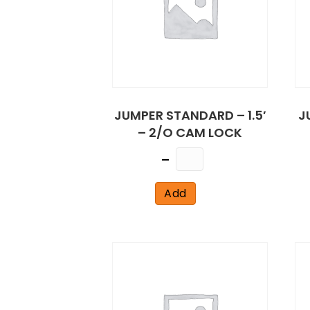
JUMPER STANDARD – 1.5′
J
– 2/O CAM LOCK
Quantity
Add