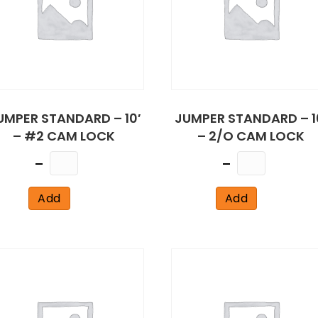
UMPER STANDARD – 10′
JUMPER STANDARD – 1
– #2 CAM LOCK
– 2/O CAM LOCK
Quantity
Quantity
Add
Add