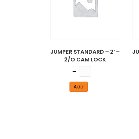
JUMPER STANDARD – 2′ –
JU
2/O CAM LOCK
Quantity
Add