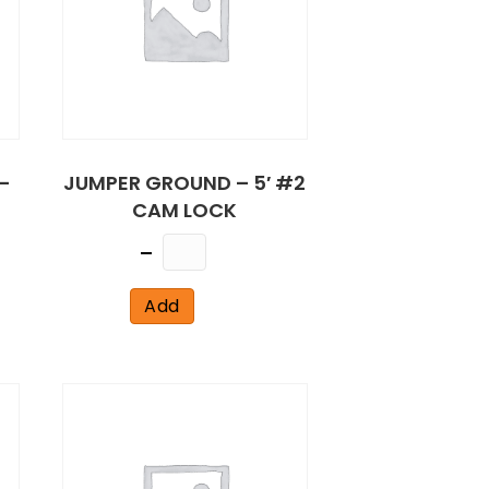
–
JUMPER GROUND – 5′ #2
CAM LOCK
Quantity
Add