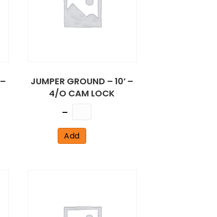
 –
JUMPER GROUND – 10′ –
4/O CAM LOCK
Quantity
Add