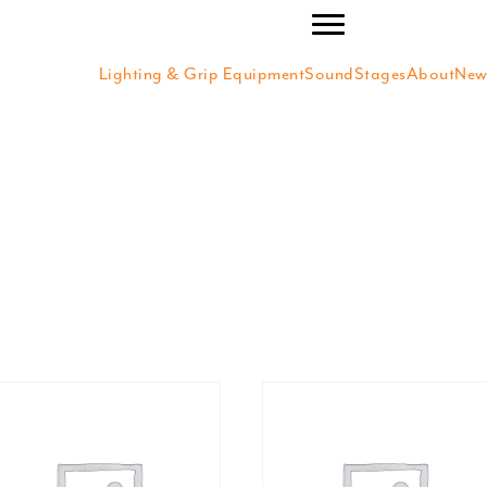
Lighting & Grip Equipment
SoundStages
About
New