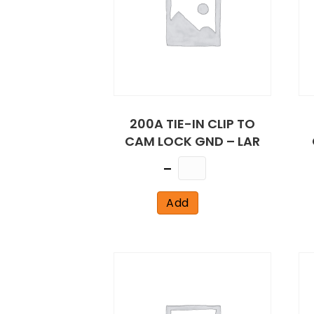
200A TIE-IN CLIP TO
CAM LOCK GND – LAR
Quantity
Add