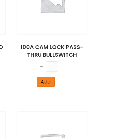
D
100A CAM LOCK PASS-
THRU BULLSWITCH
Quantity
Add