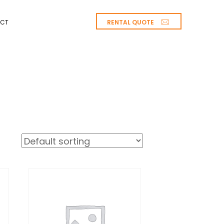
RENTAL QUOTE
CT