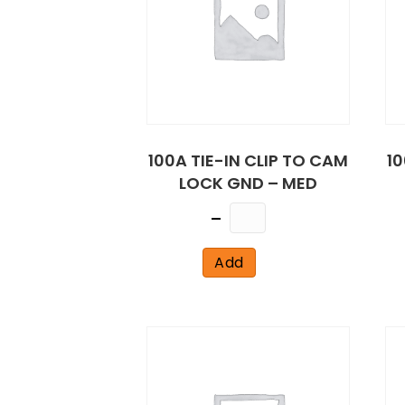
100A TIE-IN CLIP TO CAM
10
LOCK GND – MED
Quantity
Add