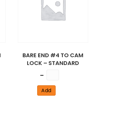
M
BARE END #4 TO CAM
LOCK – STANDARD
Quantity
Add