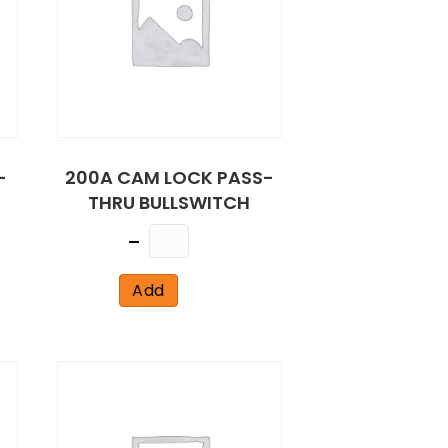
-
200A CAM LOCK PASS-
THRU BULLSWITCH
Quantity
Add