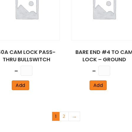
80A CAM LOCK PASS-
BARE END #4 TO CA
THRU BULLSWITCH
LOCK – GROUND
Quantity
Quantity
Add
Add
1
2
→