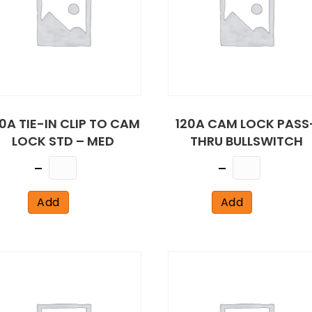
0A TIE-IN CLIP TO CAM
120A CAM LOCK PASS
LOCK STD – MED
THRU BULLSWITCH
Quantity
Quantity
Add
Add