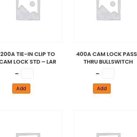
200A TIE-IN CLIP TO
400A CAM LOCK PASS
CAM LOCK STD – LAR
THRU BULLSWITCH
Quantity
Quantity
Add
Add