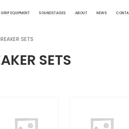
 GRIP EQUIPMENT
SOUNDSTAGES
ABOUT
NEWS
CONTA
BREAKER SETS
EAKER SETS