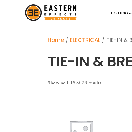
LIGHTING &
Home
/
ELECTRICAL
/ TIE-IN & 
TIE-IN & BR
Showing 1–16 of 28 results