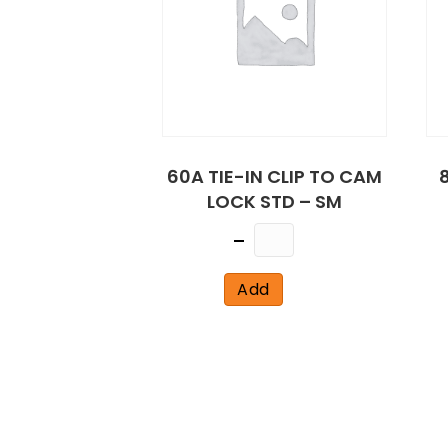
60A TIE-IN CLIP TO CAM
LOCK STD – SM
Quantity
Add