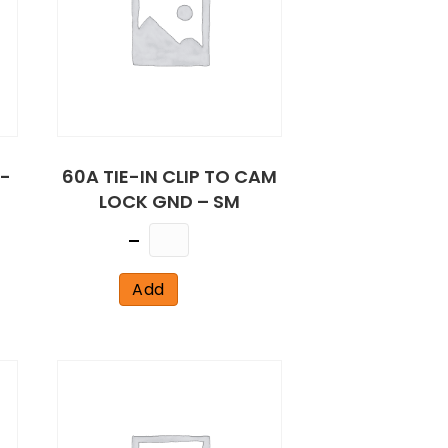
-
60A TIE-IN CLIP TO CAM
LOCK GND – SM
Quantity
Add