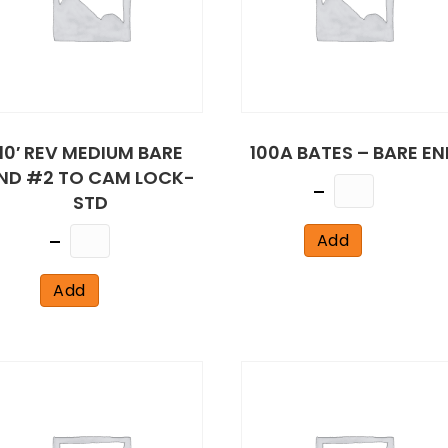
10′ REV MEDIUM BARE
100A BATES – BARE EN
ND #2 TO CAM LOCK-
Quantity
STD
Quantity
Add
Add