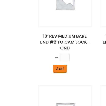
10′ REV MEDIUM BARE
END #2 TO CAM LOCK-
E
GND
Quantity
Add