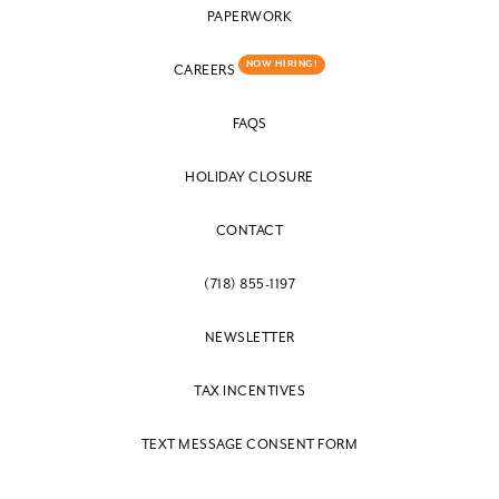
PAPERWORK
NOW HIRING!
CAREERS
FAQS
HOLIDAY CLOSURE
CONTACT
(718) 855-1197
NEWSLETTER
TAX INCENTIVES
TEXT MESSAGE CONSENT FORM