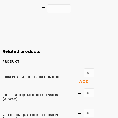
Quantity
ADD TO
CART
Related products
PRODUCT
Quantity
300A PIG-TAIL DISTRIBUTION BOX
ADD
Quantity
50′ EDISON QUAD BOX EXTENSION
(4-WAY)
Quantity
25′ EDISON QUAD BOX EXTENSION