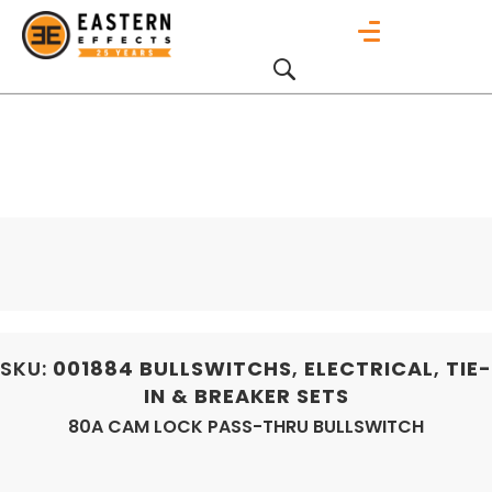
SKU:
001884
BULLSWITCHS
,
ELECTRICAL
,
TIE-
IN & BREAKER SETS
80A CAM LOCK PASS-THRU BULLSWITCH