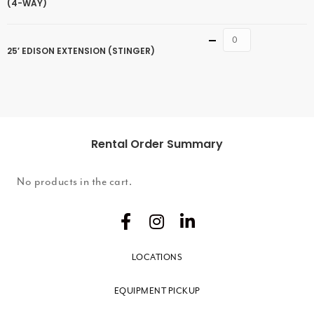
(4-WAY)
Quantity
25′ EDISON EXTENSION (STINGER)
Rental Order Summary
No products in the cart.
LOCATIONS
EQUIPMENT PICKUP