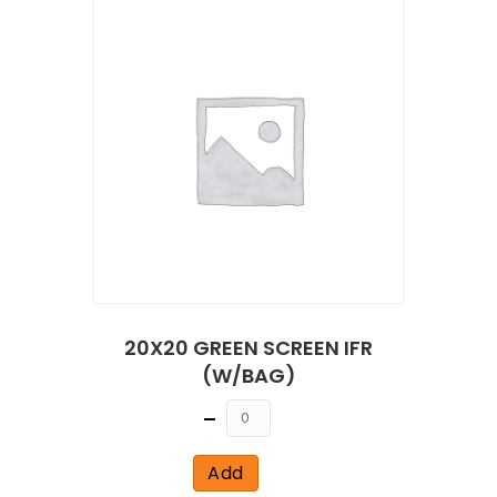
20X20 GREEN SCREEN IFR
(W/BAG)
Quantity
Add