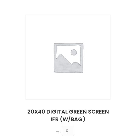
20X40 DIGITAL GREEN SCREEN
IFR (W/BAG)
Quantity