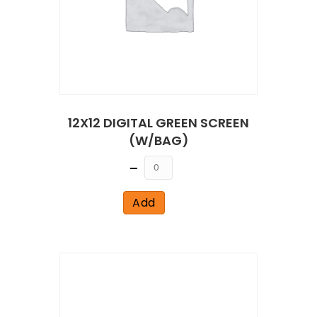
12X12 DIGITAL GREEN SCREEN
(W/BAG)
Quantity
Add