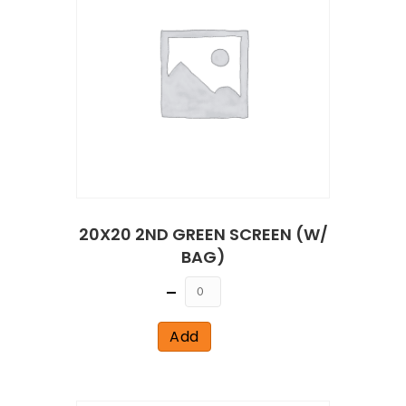
20X20 2ND GREEN SCREEN (W/
BAG)
Quantity
Add