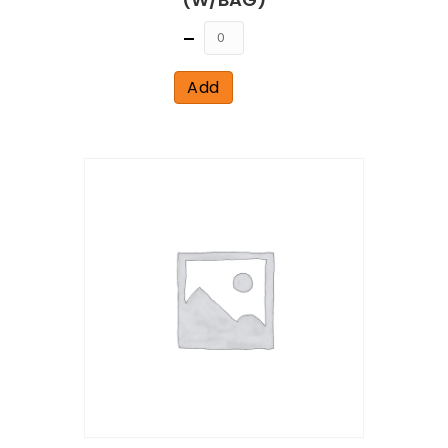
Quantity
Add