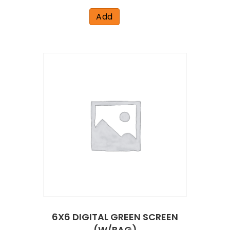
Add
6X6 DIGITAL GREEN SCREEN
(W/BAG)