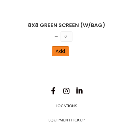
8X8 GREEN SCREEN (W/BAG)
Quantity
Add
LOCATIONS
EQUIPMENT PICKUP