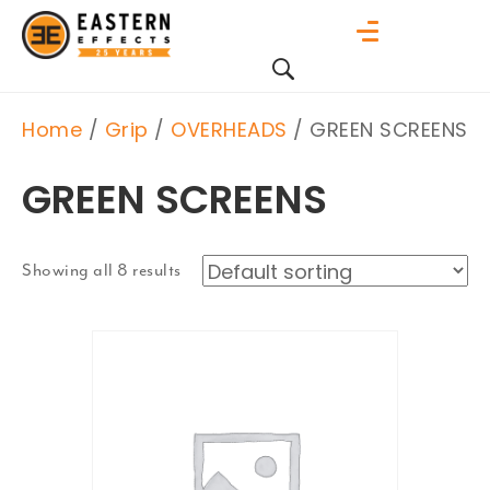
Home
/
Grip
/
OVERHEADS
/ GREEN SCREENS
GREEN SCREENS
Showing all 8 results