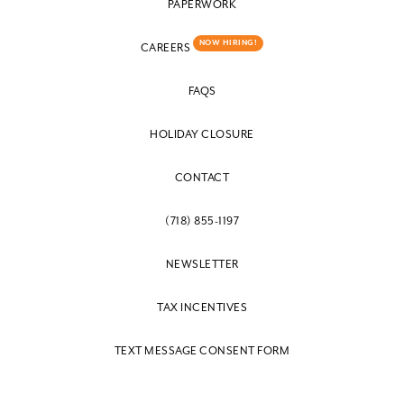
PAPERWORK
NOW HIRING!
CAREERS
FAQS
HOLIDAY CLOSURE
CONTACT
(718) 855-1197
NEWSLETTER
TAX INCENTIVES
TEXT MESSAGE CONSENT FORM