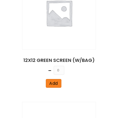
12X12 GREEN SCREEN (W/BAG)
Quantity
Add