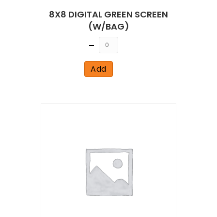
8X8 DIGITAL GREEN SCREEN
(W/BAG)
Quantity
Add