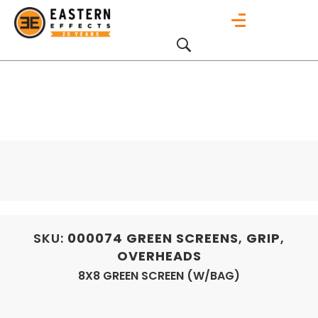
SKU:
000074
GREEN SCREENS
,
GRIP
,
OVERHEADS
8X8 GREEN SCREEN (W/BAG)