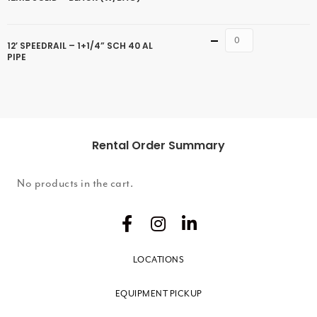
Quantity
12′ SPEEDRAIL – 1+1/4” SCH 40 AL
PIPE
Rental Order Summary
No products in the cart.
LOCATIONS
EQUIPMENT PICKUP