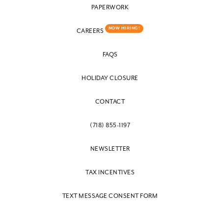
PAPERWORK
NOW HIRING!
CAREERS
FAQS
HOLIDAY CLOSURE
CONTACT
(718) 855-1197
NEWSLETTER
TAX INCENTIVES
TEXT MESSAGE CONSENT FORM