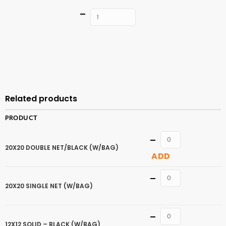
Quantity
ADD TO
CART
Related products
PRODUCT
Quantity
20X20 DOUBLE NET/BLACK (W/BAG)
ADD
Quantity
20X20 SINGLE NET (W/BAG)
Quantity
12X12 SOLID – BLACK (W/BAG)