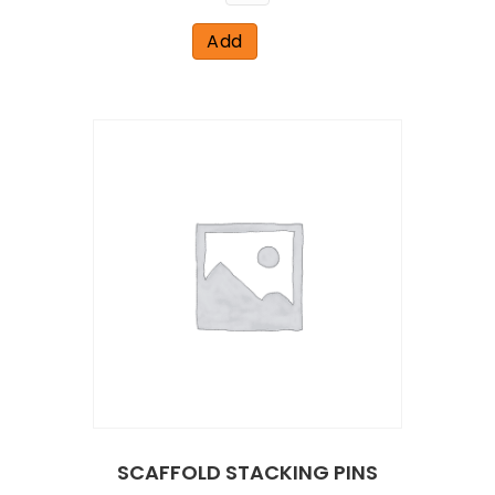
Add
SCAFFOLD STACKING PINS