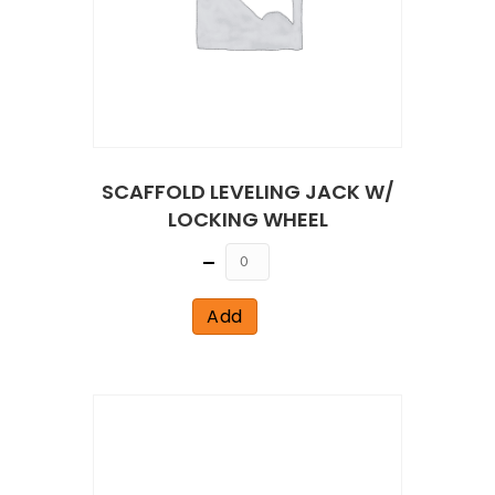
SCAFFOLD LEVELING JACK W/
LOCKING WHEEL
Quantity
Add