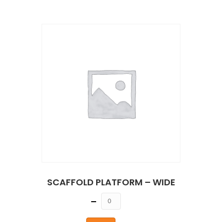
SCAFFOLD PLATFORM – WIDE
Quantity