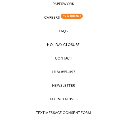
PAPERWORK
NOW HIRING!
CAREERS
FAQS
HOLIDAY CLOSURE
CONTACT
(718) 855-1197
NEWSLETTER
TAX INCENTIVES
TEXT MESSAGE CONSENT FORM