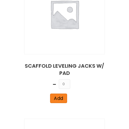
SCAFFOLD LEVELING JACKS W/
PAD
Quantity
Add