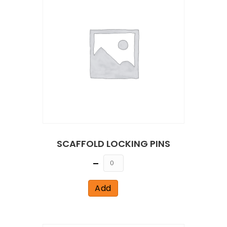
SCAFFOLD LOCKING PINS
Quantity
Add