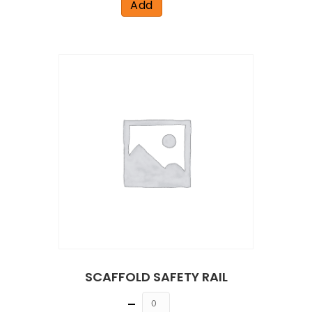
Add
SCAFFOLD SAFETY RAIL
Quantity