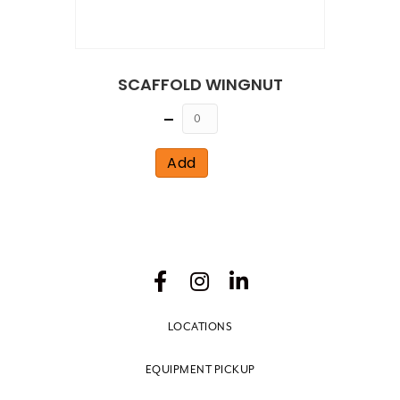
SCAFFOLD WINGNUT
Quantity
Add
LOCATIONS
EQUIPMENT PICKUP