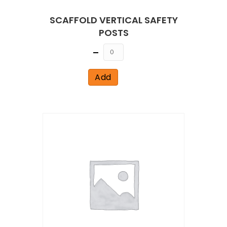
SCAFFOLD VERTICAL SAFETY
POSTS
Quantity
Add