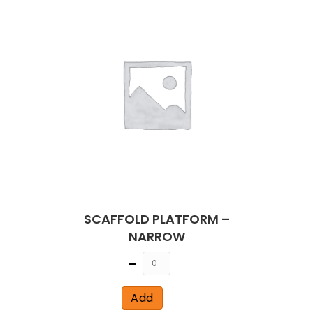
SCAFFOLD PLATFORM –
NARROW
Quantity
Add