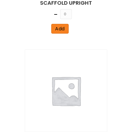
SCAFFOLD UPRIGHT
Quantity
Add