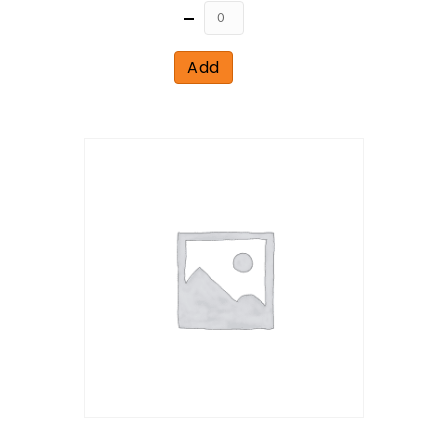
Quantity
Add