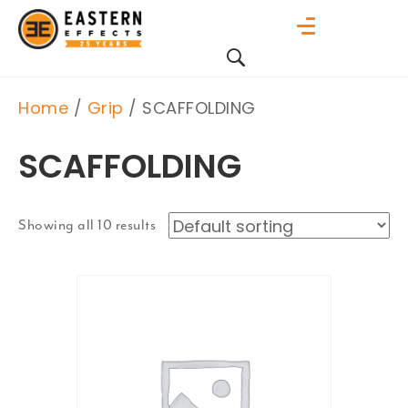
Home
/
Grip
/ SCAFFOLDING
SCAFFOLDING
Showing all 10 results