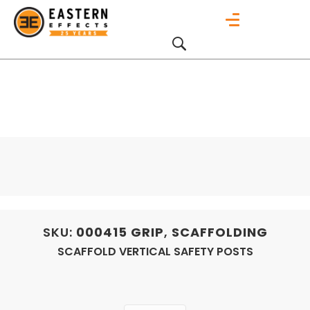
SKU:
000415
GRIP
,
SCAFFOLDING
SCAFFOLD VERTICAL SAFETY POSTS