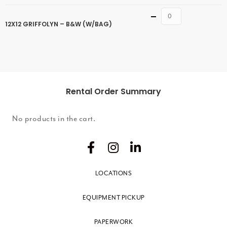
Quantity
12X12 GRIFFOLYN – B&W (W/BAG)
Rental Order Summary
No products in the cart.
LOCATIONS
EQUIPMENT PICKUP
PAPERWORK