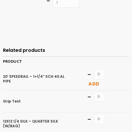
Quantity
ADD TO
CART
Related products
PRODUCT
Quantity
20′ SPEEDRAIL – 1+1/4” SCH 40 AL
PIPE
ADD
Quantity
Grip Test
Quantity
12X12 1/4 SILK – QUARTER SILK
(W/BAG)