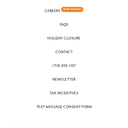
NOW HIRING!
CAREERS
FAQS
HOLIDAY CLOSURE
CONTACT
(718) 855-1197
NEWSLETTER
TAX INCENTIVES
TEXT MESSAGE CONSENT FORM