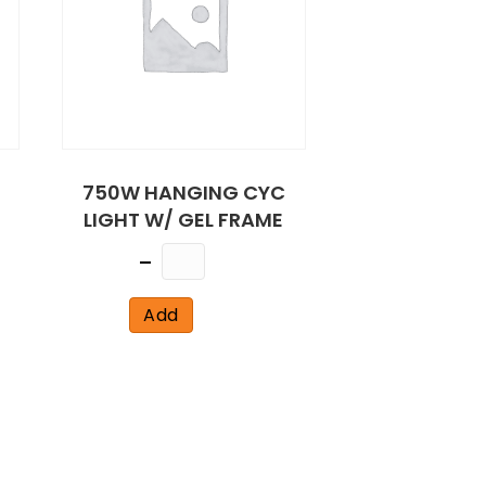
750W HANGING CYC
LIGHT W/ GEL FRAME
Quantity
Add