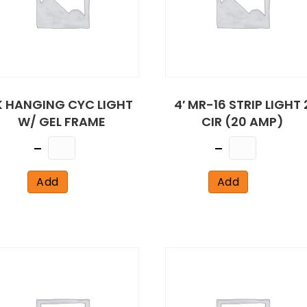
K HANGING CYC LIGHT
4′ MR-16 STRIP LIGHT 
W/ GEL FRAME
CIR (20 AMP)
Quantity
Quantity
Add
Add