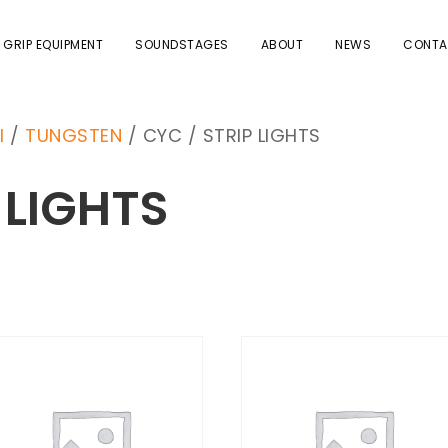
 GRIP EQUIPMENT
SOUNDSTAGES
ABOUT
NEWS
CONTA
I
/
TUNGSTEN
/ CYC / STRIP LIGHTS
 LIGHTS