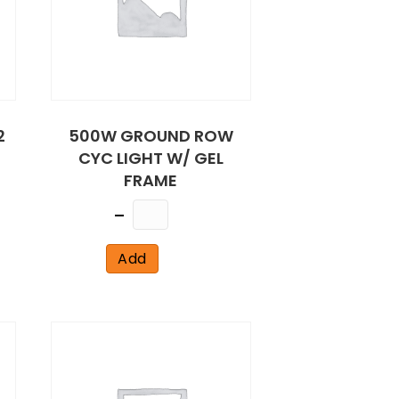
2
500W GROUND ROW
CYC LIGHT W/ GEL
FRAME
Quantity
Add