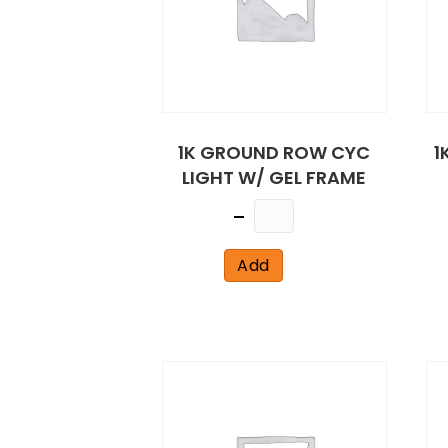
1K GROUND ROW CYC
1
LIGHT W/ GEL FRAME
Quantity
Add