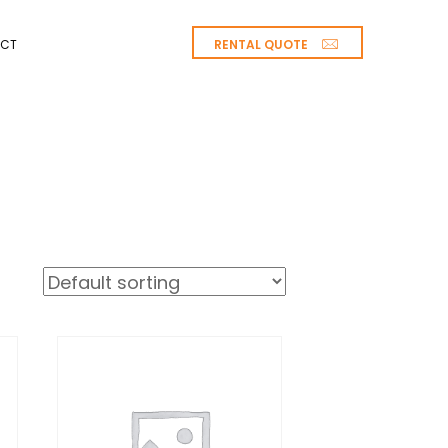
RENTAL QUOTE
CT