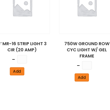
′ MR-16 STRIP LIGHT 3
750W GROUND ROW
CIR (20 AMP)
CYC LIGHT W/ GEL
FRAME
Quantity
Quantity
Add
Add