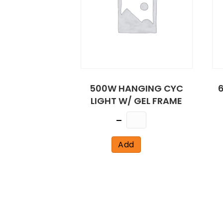
500W HANGING CYC
6
LIGHT W/ GEL FRAME
Quantity
Add