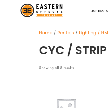
LIGHTING &
Home
/
Rentals
/
Lighting / HM
CYC / STRIP
Showing all 8 results