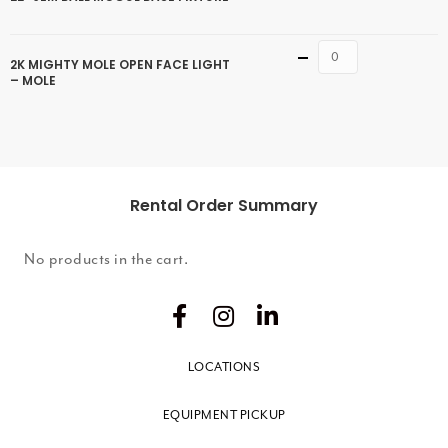
Quantity
2K MIGHTY MOLE OPEN FACE LIGHT
– MOLE
Rental Order Summary
No products in the cart.
LOCATIONS
EQUIPMENT PICKUP