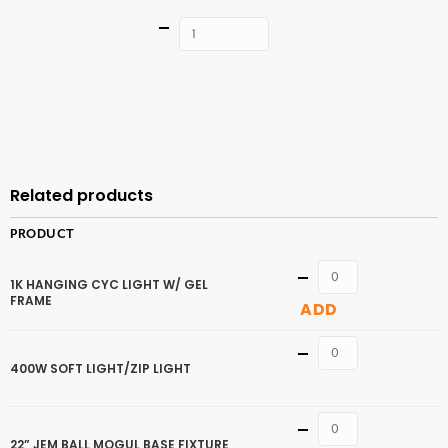
Quantity
ADD TO
CART
Related products
PRODUCT
Quantity
1K HANGING CYC LIGHT W/ GEL
FRAME
ADD
Quantity
400W SOFT LIGHT/ZIP LIGHT
Quantity
22” JEM BALL MOGUL BASE FIXTURE