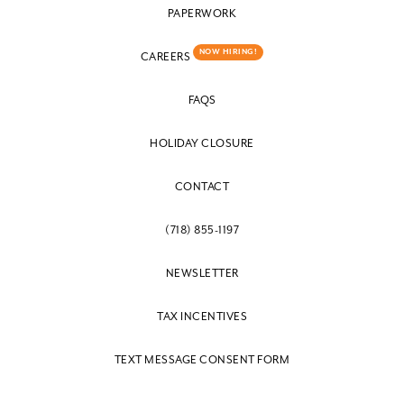
PAPERWORK
NOW HIRING!
CAREERS
FAQS
HOLIDAY CLOSURE
CONTACT
(718) 855-1197
NEWSLETTER
TAX INCENTIVES
TEXT MESSAGE CONSENT FORM