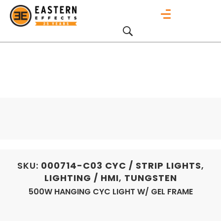
SKU:
000714-C03
CYC / STRIP LIGHTS
,
LIGHTING / HMI
,
TUNGSTEN
500W HANGING CYC LIGHT W/ GEL FRAME