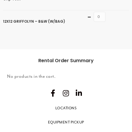
Quantity
12X12 GRIFFOLYN – B&W (W/BAG)
Rental Order Summary
No products in the cart.
LOCATIONS
EQUIPMENT PICKUP