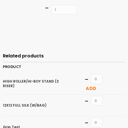
Quantity
ADD TO
CART
Related products
PRODUCT
Quantity
HIGH ROLLER/HI-BOY STAND (3
RISER)
ADD
Quantity
12X12 FULL SILK (W/BAG)
Quantity
Grip Test