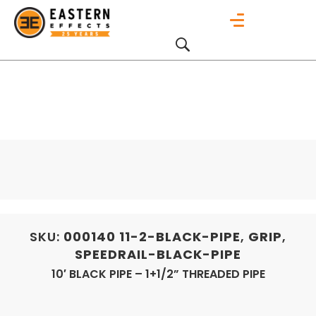
SKU:
000140
11-2-BLACK-PIPE
,
GRIP
,
SPEEDRAIL-BLACK-PIPE
10′ BLACK PIPE – 1+1/2” THREADED PIPE