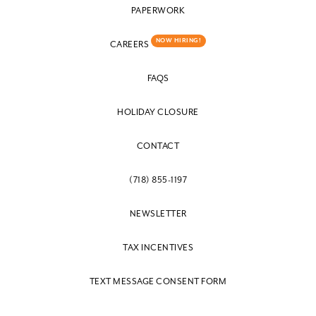
PAPERWORK
NOW HIRING!
CAREERS
FAQS
HOLIDAY CLOSURE
CONTACT
(718) 855-1197
NEWSLETTER
TAX INCENTIVES
TEXT MESSAGE CONSENT FORM