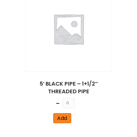
5′ BLACK PIPE – 1+1/2″
THREADED PIPE
Quantity
Add