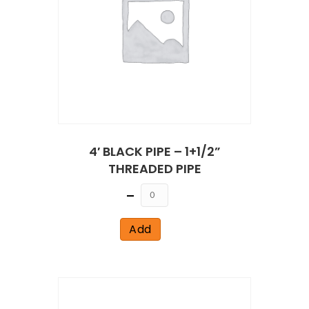
4′ BLACK PIPE – 1+1/2”
THREADED PIPE
Quantity
Add