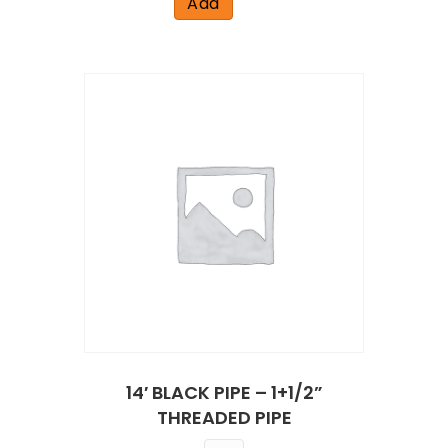
Add
14′ BLACK PIPE – 1+1/2”
THREADED PIPE