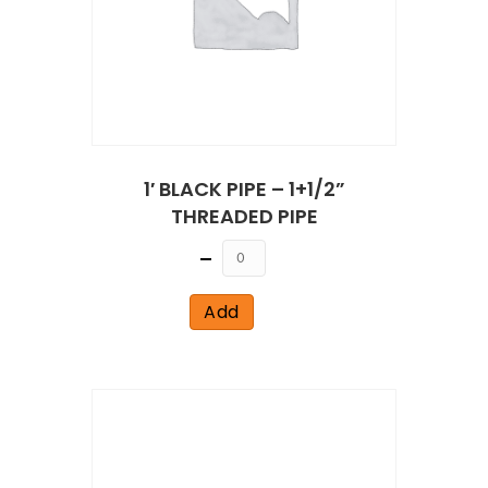
1′ BLACK PIPE – 1+1/2”
THREADED PIPE
Quantity
Add