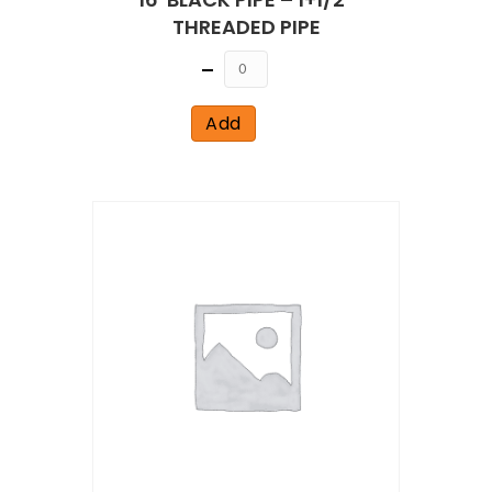
THREADED PIPE
Quantity
Add