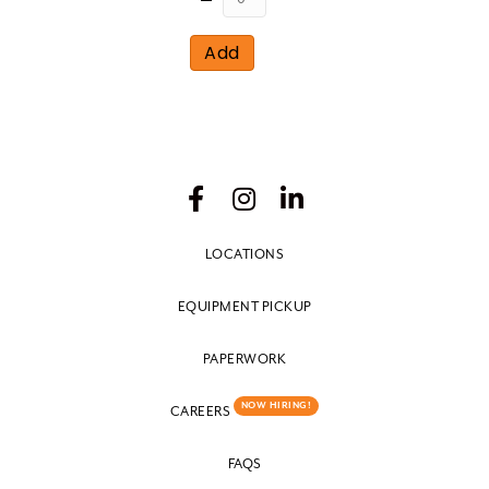
Add
LOCATIONS
EQUIPMENT PICKUP
PAPERWORK
NOW HIRING!
CAREERS
FAQS