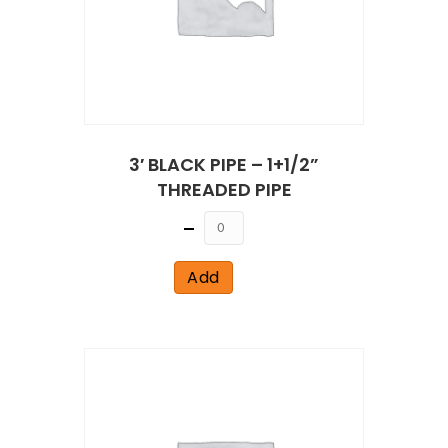
3′ BLACK PIPE – 1+1/2”
THREADED PIPE
Quantity
Add