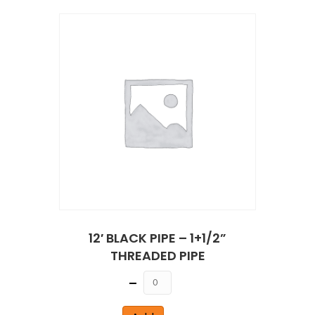
12′ BLACK PIPE – 1+1/2”
THREADED PIPE
Quantity