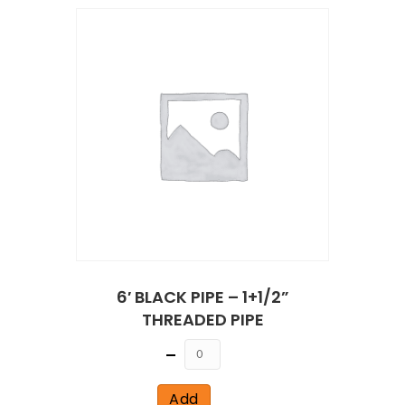
6′ BLACK PIPE – 1+1/2”
THREADED PIPE
Quantity
Add