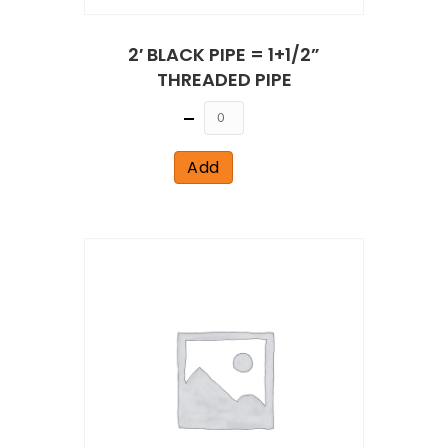
2′ BLACK PIPE = 1+1/2”
THREADED PIPE
Quantity
Add