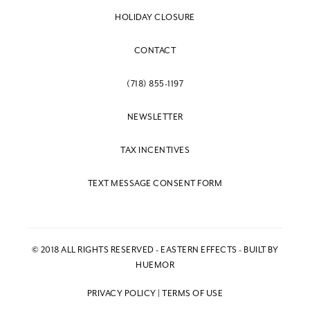
HOLIDAY CLOSURE
CONTACT
(718) 855-1197
NEWSLETTER
TAX INCENTIVES
TEXT MESSAGE CONSENT FORM
© 2018 ALL RIGHTS RESERVED - EASTERN EFFECTS - BUILT BY
HUEMOR
PRIVACY POLICY
|
TERMS OF USE