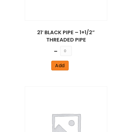
21′ BLACK PIPE – 1+1/2”
THREADED PIPE
Quantity
Add