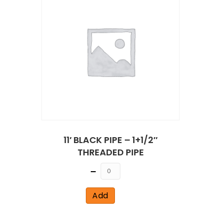
11′ BLACK PIPE – 1+1/2″
THREADED PIPE
Quantity
Add