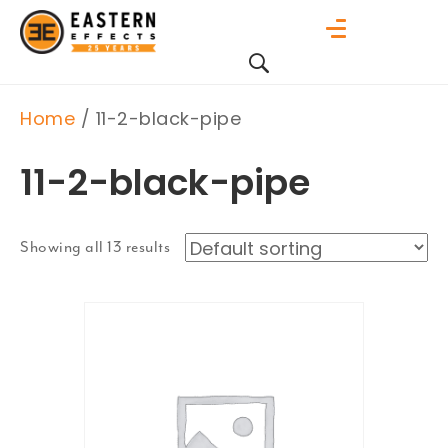
Home
/ 11-2-black-pipe
11-2-black-pipe
Showing all 13 results