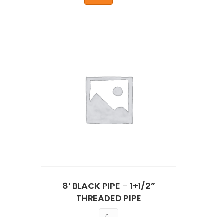
8′ BLACK PIPE – 1+1/2”
THREADED PIPE
Quantity