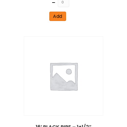
Quantity
Add
16′ BLACK PIPE – 1+1/2”