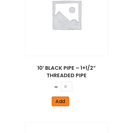
10′ BLACK PIPE – 1+1/2”
THREADED PIPE
Quantity
Add