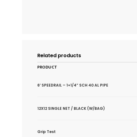
Related products
PRODUCT
6′ SPEEDRAIL – 1+1/4” SCH 40 AL PIPE
12X12 SINGLE NET / BLACK (W/BAG)
Grip Test