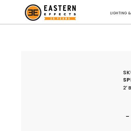
LIGHTING &
SK
SP
2′ 