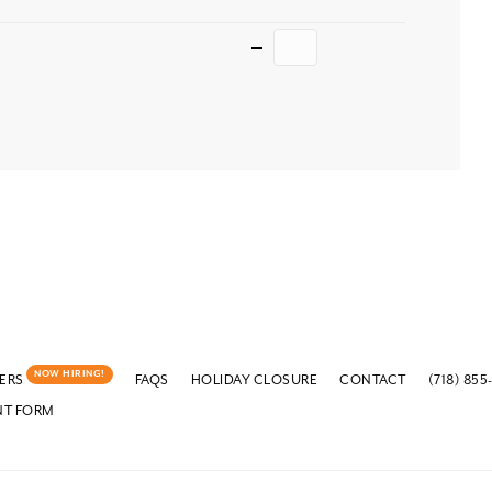
Quantity
NOW HIRING!
ERS
FAQS
HOLIDAY CLOSURE
CONTACT
(718) 855
NT FORM