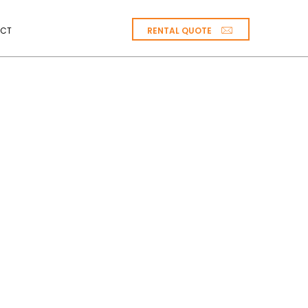
RENTAL QUOTE
CT