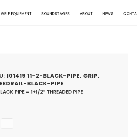
 GRIP EQUIPMENT
SOUNDSTAGES
ABOUT
NEWS
CONTA
U:
101419
11-2-BLACK-PIPE
,
GRIP
,
EEDRAIL-BLACK-PIPE
BLACK PIPE = 1+1/2” THREADED PIPE
Quantity
ADD