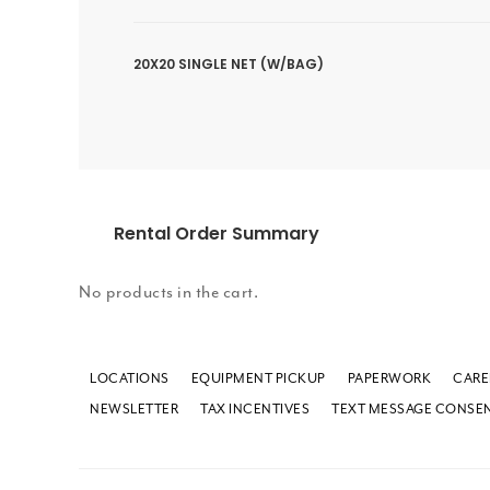
20X20 SINGLE NET (W/BAG)
Rental Order Summary
No products in the cart.
LOCATIONS
EQUIPMENT PICKUP
PAPERWORK
CARE
NEWSLETTER
TAX INCENTIVES
TEXT MESSAGE CONSE