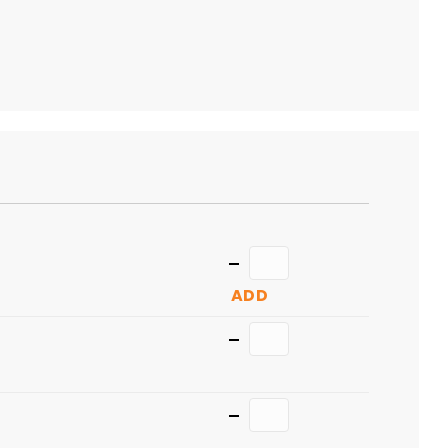
TO
CART
Quantity
ADD
Quantity
Quantity