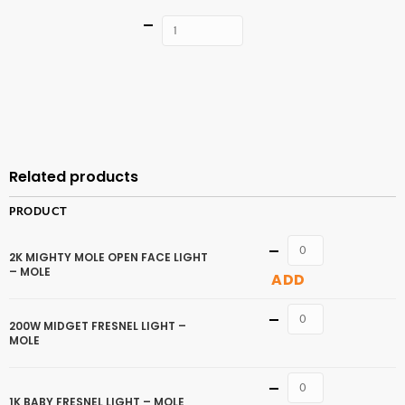
Quantity
ADD TO
CART
Related products
PRODUCT
Quantity
2K MIGHTY MOLE OPEN FACE LIGHT
– MOLE
ADD
Quantity
200W MIDGET FRESNEL LIGHT –
MOLE
Quantity
1K BABY FRESNEL LIGHT – MOLE