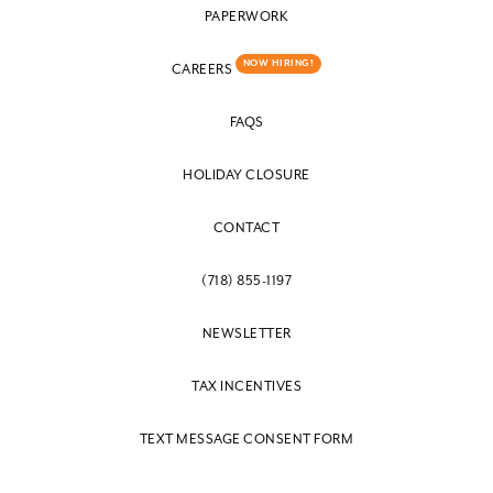
PAPERWORK
NOW HIRING!
CAREERS
FAQS
HOLIDAY CLOSURE
CONTACT
(718) 855-1197
NEWSLETTER
TAX INCENTIVES
TEXT MESSAGE CONSENT FORM