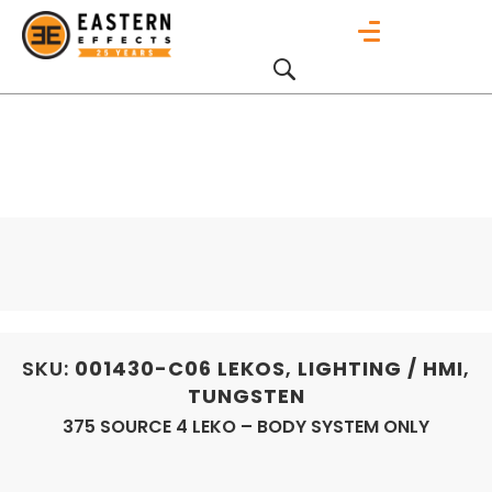
SKU:
001430-C06
LEKOS
,
LIGHTING / HMI
,
TUNGSTEN
375 SOURCE 4 LEKO – BODY SYSTEM ONLY