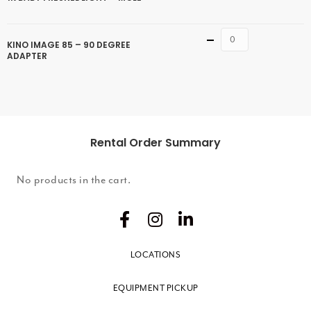
Quantity
KINO IMAGE 85 – 90 DEGREE
ADAPTER
Rental Order Summary
No products in the cart.
LOCATIONS
EQUIPMENT PICKUP