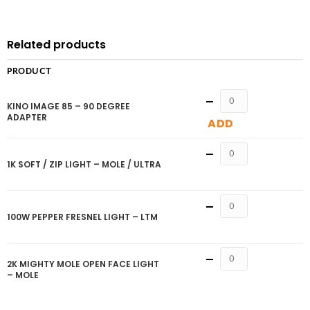
Related products
PRODUCT
Quantity
KINO IMAGE 85 – 90 DEGREE
ADAPTER
ADD
Quantity
1K SOFT / ZIP LIGHT – MOLE / ULTRA
Quantity
100W PEPPER FRESNEL LIGHT – LTM
Quantity
2K MIGHTY MOLE OPEN FACE LIGHT
– MOLE