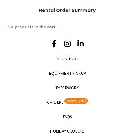
Rental Order Summary
No products in the cart.
LOCATIONS
EQUIPMENT PICKUP
PAPERWORK
NOW HIRING!
CAREERS
FAQS
HOLIDAY CLOSURE