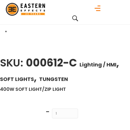
SKU:
000612-C
,
Lighting / HMI
,
SOFT LIGHTS
TUNGSTEN
400W SOFT LIGHT/ZIP LIGHT
Quantity
ADD TO
CART