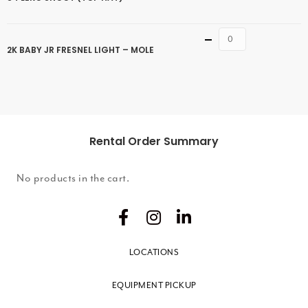
Quantity
2K BABY JR FRESNEL LIGHT – MOLE
Rental Order Summary
No products in the cart.
LOCATIONS
EQUIPMENT PICKUP