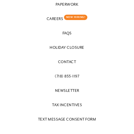
PAPERWORK
NOW HIRING!
CAREERS
FAQS
HOLIDAY CLOSURE
CONTACT
(718) 855-1197
NEWSLETTER
TAX INCENTIVES
TEXT MESSAGE CONSENT FORM