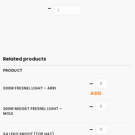
Quantity
ADD TO
CART
Related products
PRODUCT
Quantity
300W FRESNEL LIGHT – ARRI
ADD
Quantity
200W MIDGET FRESNEL LIGHT –
MOLE
Quantity
S4 LEKO SNOOT (TOP HAT)