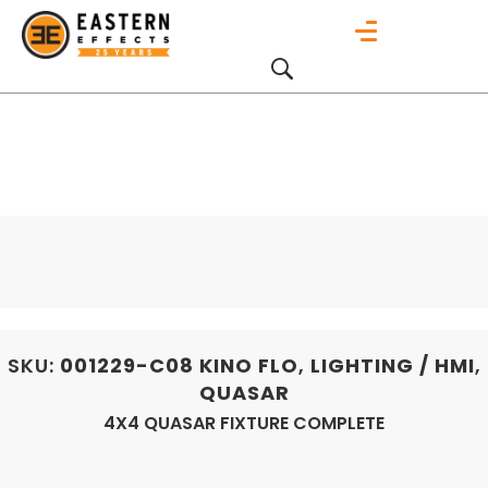
SKU:
001229-C08
KINO FLO
,
LIGHTING / HMI
,
QUASAR
4X4 QUASAR FIXTURE COMPLETE