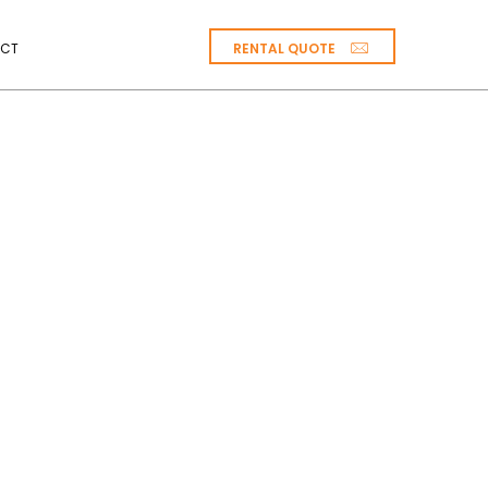
RENTAL QUOTE
CT