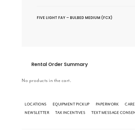
FIVE LIGHT FAY – BULBED MEDIUM (FCX)
Rental Order Summary
No products in the cart.
LOCATIONS
EQUIPMENT PICKUP
PAPERWORK
CARE
NEWSLETTER
TAX INCENTIVES
TEXT MESSAGE CONSE