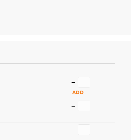
TO
CART
Quantity
ADD
Quantity
Quantity