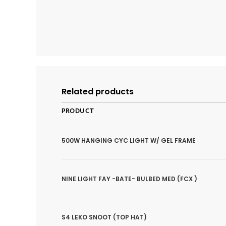
Related products
PRODUCT
500W HANGING CYC LIGHT W/ GEL FRAME
NINE LIGHT FAY -BATE- BULBED MED (FCX )
S4 LEKO SNOOT (TOP HAT)