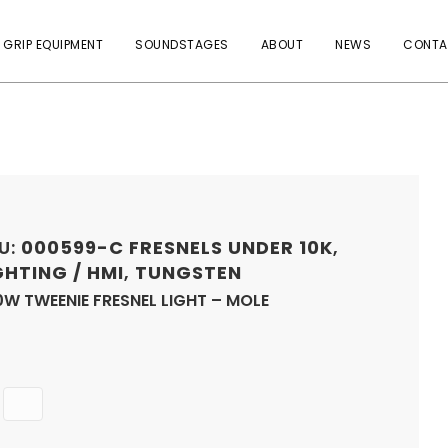
 GRIP EQUIPMENT
SOUNDSTAGES
ABOUT
NEWS
CONTA
U:
000599-C
FRESNELS UNDER 10K
,
GHTING / HMI
,
TUNGSTEN
W TWEENIE FRESNEL LIGHT – MOLE
Quantity
ADD