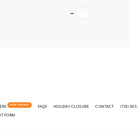
Quantity
NOW HIRING!
ERS
FAQS
HOLIDAY CLOSURE
CONTACT
(718) 855
NT FORM