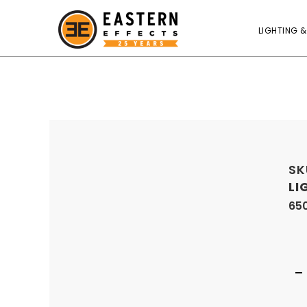
LIGHTING &
SK
LI
650