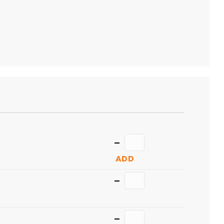
ADD
TO
CART
Quantity
ADD
Quantity
Quantity