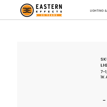
LIGHTING &
SK
LI
7-1
1K 