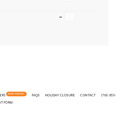
Quantity
NOW HIRING!
ERS
FAQS
HOLIDAY CLOSURE
CONTACT
(718) 855
NT FORM