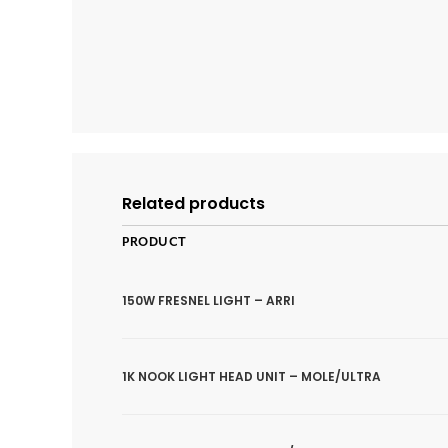
Related products
PRODUCT
150W FRESNEL LIGHT – ARRI
1K NOOK LIGHT HEAD UNIT – MOLE/ULTRA