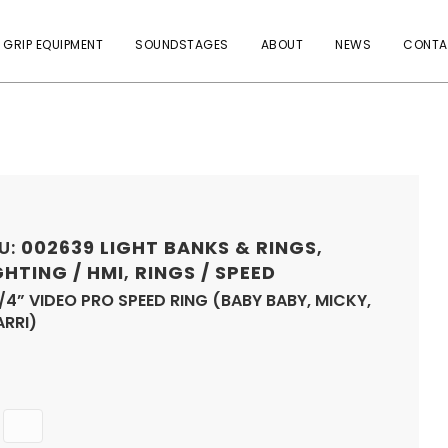
 GRIP EQUIPMENT
SOUNDSTAGES
ABOUT
NEWS
CONTA
U:
002639
LIGHT BANKS & RINGS
,
GHTING / HMI
,
RINGS / SPEED
/4” VIDEO PRO SPEED RING (BABY BABY, MICKY,
ARRI)
Quantity