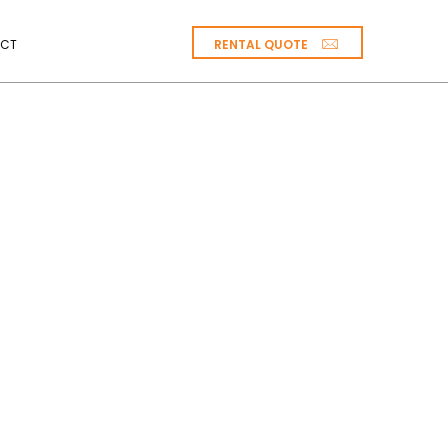
RENTAL QUOTE
CT