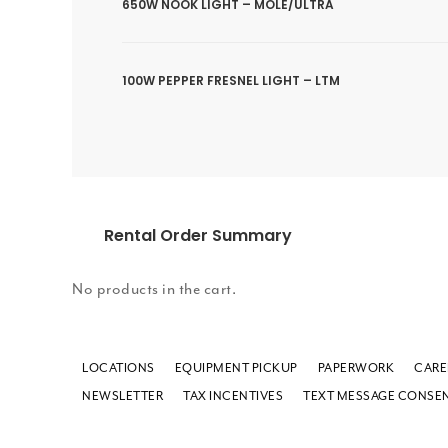
650W NOOK LIGHT – MOLE/ULTRA
100W PEPPER FRESNEL LIGHT – LTM
Rental Order Summary
No products in the cart.
LOCATIONS
EQUIPMENT PICKUP
PAPERWORK
CARE
NEWSLETTER
TAX INCENTIVES
TEXT MESSAGE CONSE