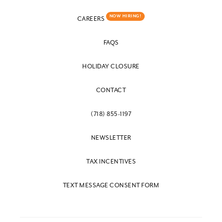
NOW HIRING!
CAREERS
FAQS
HOLIDAY CLOSURE
CONTACT
(718) 855-1197
NEWSLETTER
TAX INCENTIVES
TEXT MESSAGE CONSENT FORM