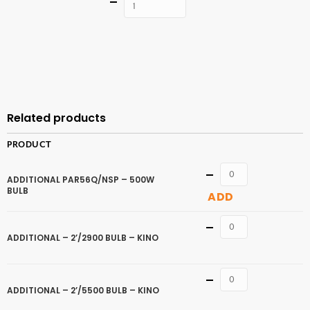
Quantity
ADD TO
CART
Related products
PRODUCT
Quantity
ADDITIONAL PAR56Q/NSP – 500W
BULB
ADD
Quantity
ADDITIONAL – 2’/2900 BULB – KINO
Quantity
ADDITIONAL – 2’/5500 BULB – KINO