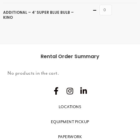
Quantity
ADDITIONAL – 4′ SUPER BLUE BULB –
KINO
Rental Order Summary
No products in the cart.
LOCATIONS
EQUIPMENT PICKUP
PAPERWORK