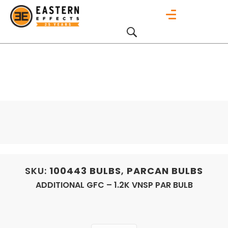
SKU:
100443
BULBS
,
PARCAN BULBS
ADDITIONAL GFC – 1.2K VNSP PAR BULB