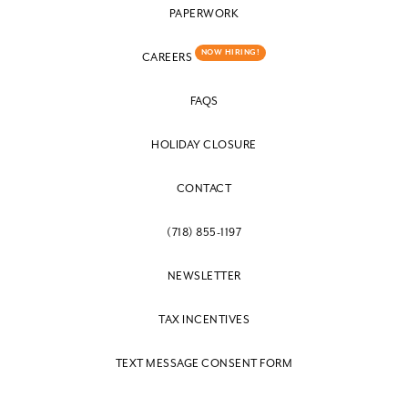
PAPERWORK
NOW HIRING!
CAREERS
FAQS
HOLIDAY CLOSURE
CONTACT
(718) 855-1197
NEWSLETTER
TAX INCENTIVES
TEXT MESSAGE CONSENT FORM