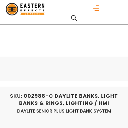
SKU:
002988-C
DAYLITE BANKS
,
LIGHT
BANKS & RINGS
,
LIGHTING / HMI
DAYLITE SENIOR PLUS LIGHT BANK SYSTEM