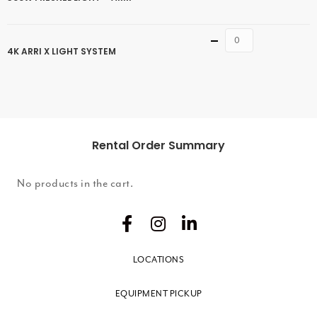
Quantity
4K ARRI X LIGHT SYSTEM
Rental Order Summary
No products in the cart.
LOCATIONS
EQUIPMENT PICKUP