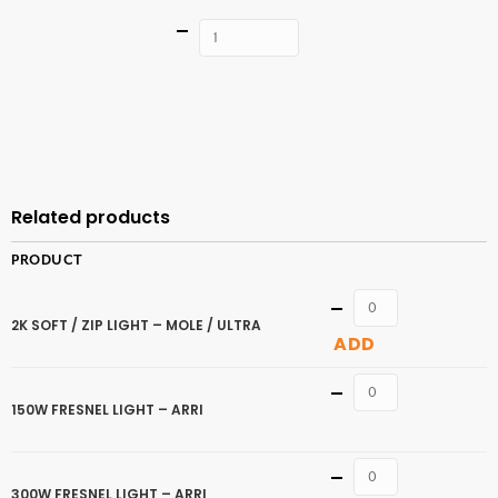
Quantity
ADD TO
CART
Related products
PRODUCT
Quantity
2K SOFT / ZIP LIGHT – MOLE / ULTRA
ADD
Quantity
150W FRESNEL LIGHT – ARRI
Quantity
300W FRESNEL LIGHT – ARRI