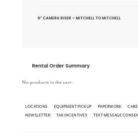
6” CAMERA RISER – MITCHELL TO MITCHELL
Rental Order Summary
No products in the cart.
LOCATIONS
EQUIPMENT PICKUP
PAPERWORK
CARE
NEWSLETTER
TAX INCENTIVES
TEXT MESSAGE CONSE