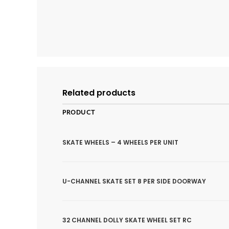
Related products
PRODUCT
SKATE WHEELS – 4 WHEELS PER UNIT
U-CHANNEL SKATE SET 8 PER SIDE DOORWAY
32 CHANNEL DOLLY SKATE WHEEL SET RC