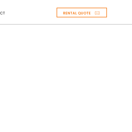
RENTAL QUOTE
CT