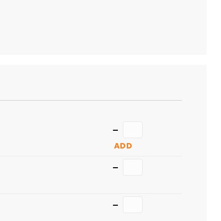
TO
CART
Quantity
ADD
Quantity
Quantity