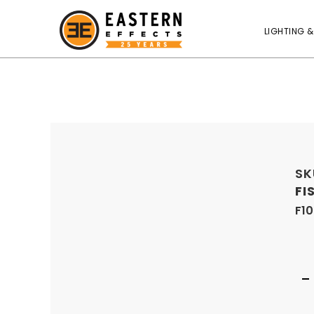
LIGHTING &
SK
FI
F1