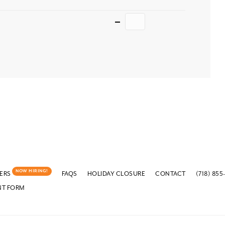
Quantity
NOW HIRING!
ERS
FAQS
HOLIDAY CLOSURE
CONTACT
(718) 855
NT FORM