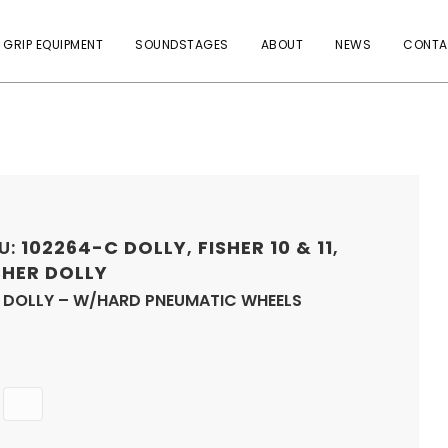
 GRIP EQUIPMENT
SOUNDSTAGES
ABOUT
NEWS
CONTA
U:
102264-C
DOLLY
,
FISHER 10 & 11
,
SHER DOLLY
0 DOLLY – W/HARD PNEUMATIC WHEELS
Quantity
ADD