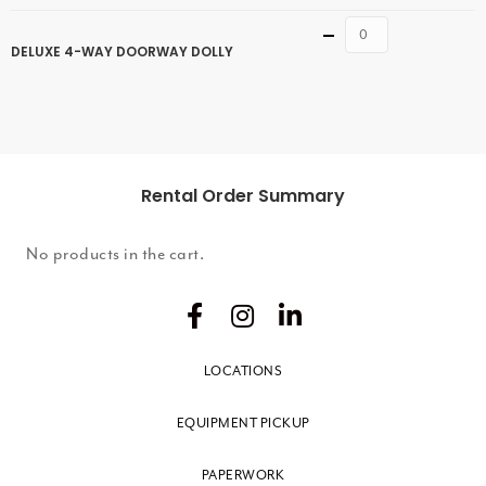
Quantity
DELUXE 4-WAY DOORWAY DOLLY
Rental Order Summary
No products in the cart.
LOCATIONS
EQUIPMENT PICKUP
PAPERWORK