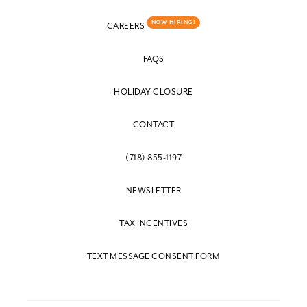
NOW HIRING!
CAREERS
FAQS
HOLIDAY CLOSURE
CONTACT
(718) 855-1197
NEWSLETTER
TAX INCENTIVES
TEXT MESSAGE CONSENT FORM