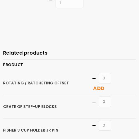
Quantity
ADD TO
CART
Related products
PRODUCT
Quantity
ROTATING / RATCHETING OFFSET
ADD
Quantity
CRATE OF STEP-UP BLOCKS
Quantity
FISHER 3 CUP HOLDER JR PIN