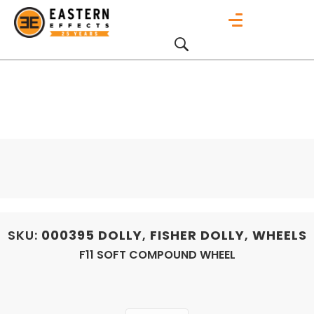
SKU:
000395
DOLLY
,
FISHER DOLLY
,
WHEELS
F11 SOFT COMPOUND WHEEL