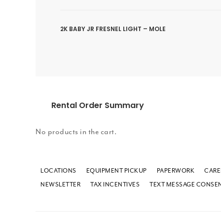
2K BABY JR FRESNEL LIGHT – MOLE
Rental Order Summary
No products in the cart.
LOCATIONS
EQUIPMENT PICKUP
PAPERWORK
CARE
NEWSLETTER
TAX INCENTIVES
TEXT MESSAGE CONSE