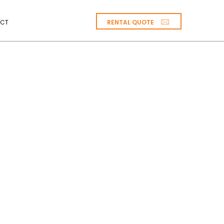
RENTAL QUOTE
CT