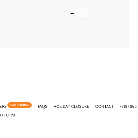
Quantity
NOW HIRING!
ERS
FAQS
HOLIDAY CLOSURE
CONTACT
(718) 855
NT FORM