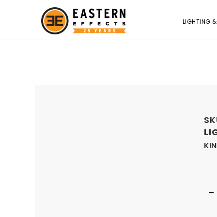
LIGHTING &
SK
LI
KIN