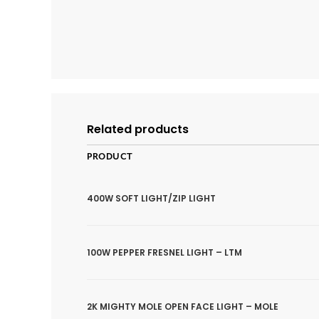
Related products
PRODUCT
400W SOFT LIGHT/ZIP LIGHT
100W PEPPER FRESNEL LIGHT – LTM
2K MIGHTY MOLE OPEN FACE LIGHT – MOLE