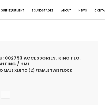
 GRIP EQUIPMENT
SOUNDSTAGES
ABOUT
NEWS
CONTA
U:
002753
ACCESSORIES
,
KINO FLO
,
GHTING / HMI
O MALE XLR TO (2) FEMALE TWISTLOCK
Quantity
ADD