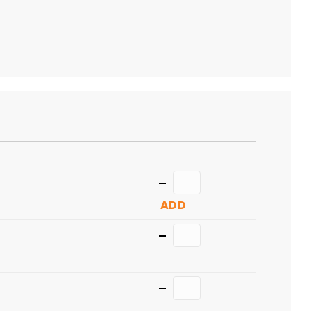
TO
CART
Quantity
ADD
Quantity
Quantity