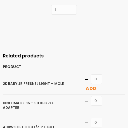
Quantity
ADD TO
CART
Related products
PRODUCT
Quantity
2K BABY JR FRESNEL LIGHT – MOLE
ADD
Quantity
KINO IMAGE 85 – 90 DEGREE
ADAPTER
Quantity
400W SOFT LIGHT/ZIP LIGHT