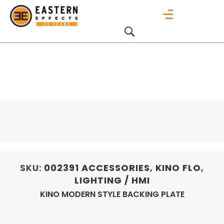
SKU:
002391
ACCESSORIES
,
KINO FLO
,
LIGHTING / HMI
KINO MODERN STYLE BACKING PLATE