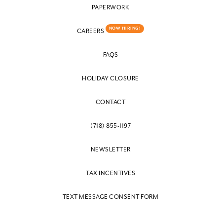
PAPERWORK
NOW HIRING!
CAREERS
FAQS
HOLIDAY CLOSURE
CONTACT
(718) 855-1197
NEWSLETTER
TAX INCENTIVES
TEXT MESSAGE CONSENT FORM