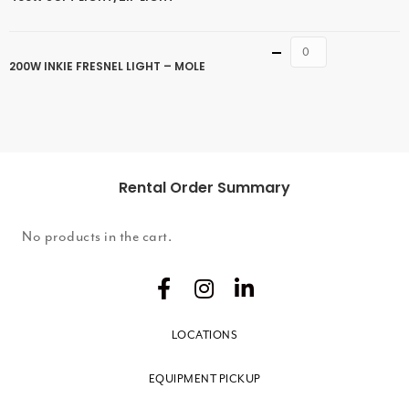
Quantity
200W INKIE FRESNEL LIGHT – MOLE
Rental Order Summary
No products in the cart.
LOCATIONS
EQUIPMENT PICKUP