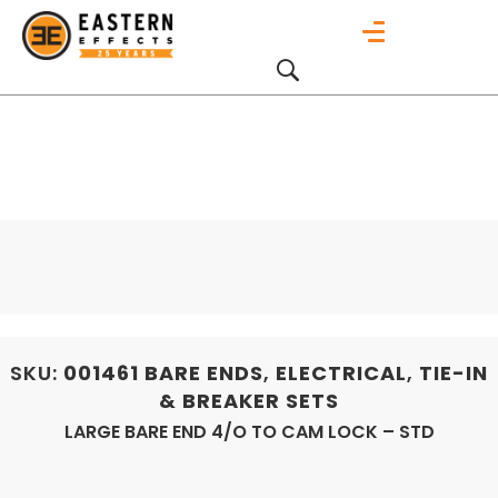
SKU:
001461
BARE ENDS
,
ELECTRICAL
,
TIE-IN
& BREAKER SETS
LARGE BARE END 4/O TO CAM LOCK – STD