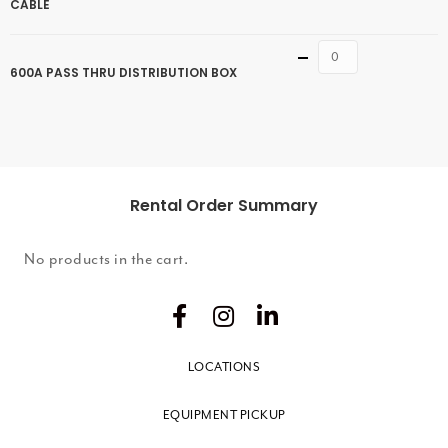
CABLE
Quantity
600A PASS THRU DISTRIBUTION BOX
Rental Order Summary
No products in the cart.
LOCATIONS
EQUIPMENT PICKUP