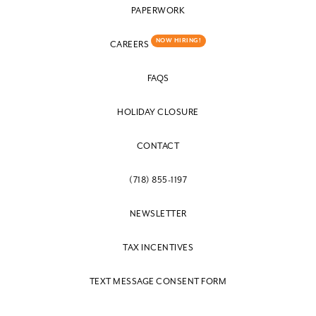
PAPERWORK
NOW HIRING!
CAREERS
FAQS
HOLIDAY CLOSURE
CONTACT
(718) 855-1197
NEWSLETTER
TAX INCENTIVES
TEXT MESSAGE CONSENT FORM