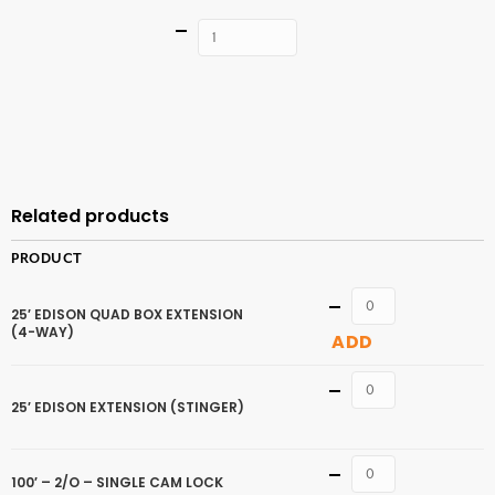
Quantity
ADD TO
CART
Related products
PRODUCT
Quantity
25′ EDISON QUAD BOX EXTENSION
(4-WAY)
ADD
Quantity
25′ EDISON EXTENSION (STINGER)
Quantity
100′ – 2/O – SINGLE CAM LOCK