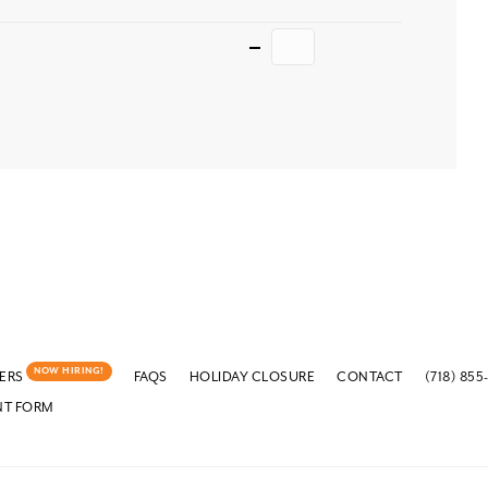
Quantity
NOW HIRING!
ERS
FAQS
HOLIDAY CLOSURE
CONTACT
(718) 855
NT FORM