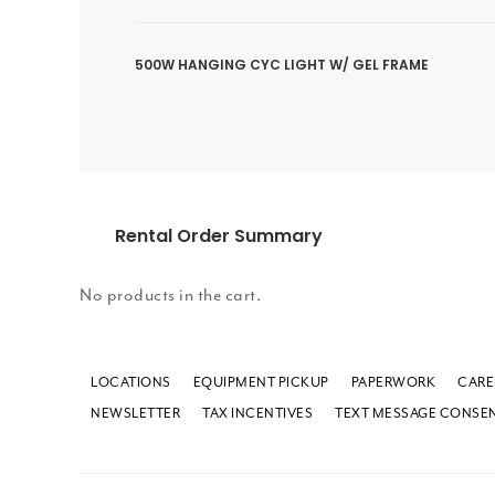
500W HANGING CYC LIGHT W/ GEL FRAME
Rental Order Summary
No products in the cart.
LOCATIONS
EQUIPMENT PICKUP
PAPERWORK
CARE
NEWSLETTER
TAX INCENTIVES
TEXT MESSAGE CONSE