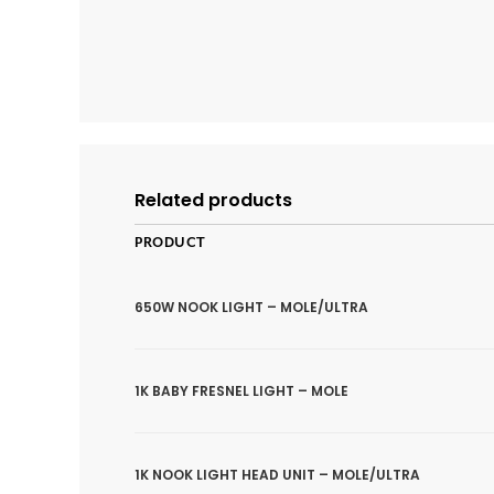
Related products
PRODUCT
650W NOOK LIGHT – MOLE/ULTRA
1K BABY FRESNEL LIGHT – MOLE
1K NOOK LIGHT HEAD UNIT – MOLE/ULTRA