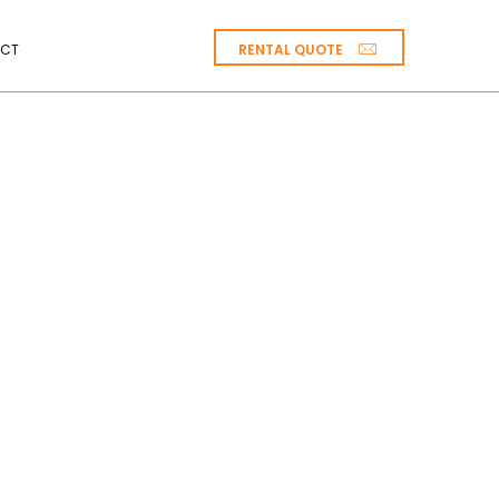
RENTAL QUOTE
CT