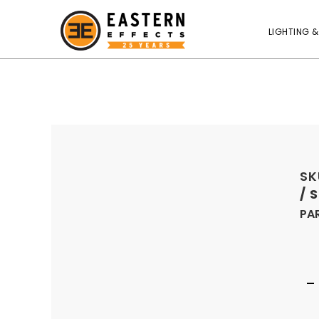
LIGHTING &
SK
/ 
PA