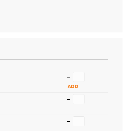
TO
CART
Quantity
ADD
Quantity
Quantity