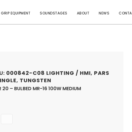
 GRIP EQUIPMENT
SOUNDSTAGES
ABOUT
NEWS
CONTA
U:
000842-C08
LIGHTING / HMI
,
PARS
SINGLE
,
TUNGSTEN
R 20 – BULBED MR-16 100W MEDIUM
Quantity
ADD