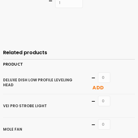
Quantity
ADD TO
CART
Related products
PRODUCT
Quantity
DELUXE DISH LOW PROFILE LEVELING
HEAD
ADD
Quantity
VEI PRO STROBE LIGHT
Quantity
MOLE FAN