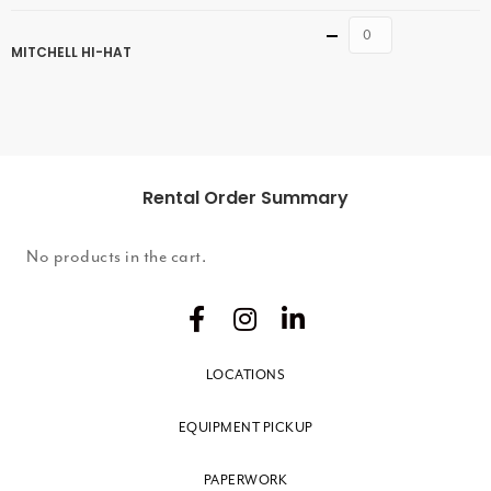
Quantity
MITCHELL HI-HAT
Rental Order Summary
No products in the cart.
LOCATIONS
EQUIPMENT PICKUP
PAPERWORK