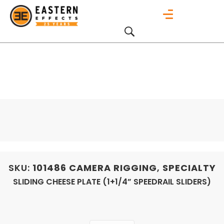
SKU:
101486
CAMERA RIGGING
,
SPECIALTY
SLIDING CHEESE PLATE (1+1/4” SPEEDRAIL SLIDERS)