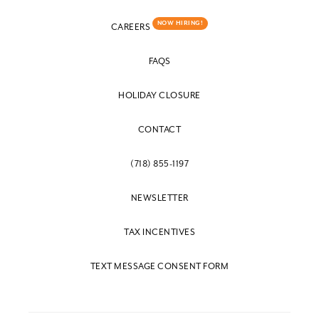
NOW HIRING!
CAREERS
FAQS
HOLIDAY CLOSURE
CONTACT
(718) 855-1197
NEWSLETTER
TAX INCENTIVES
TEXT MESSAGE CONSENT FORM