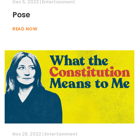
Dec 5, 2022
|
Entertainment
Pose
READ NOW
Nov 28, 2022
|
Entertainment