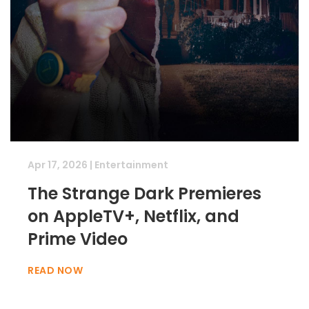
Apr 17, 2026
|
Entertainment
The Strange Dark Premieres
on AppleTV+, Netflix, and
Prime Video
READ NOW