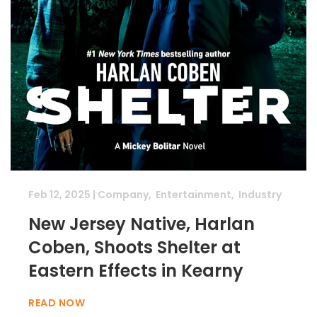
Feb 12, 2025
|
Company
,
Entertainment
,
Industry
New Jersey Native, Harlan
Coben, Shoots Shelter at
Eastern Effects in Kearny
READ NOW