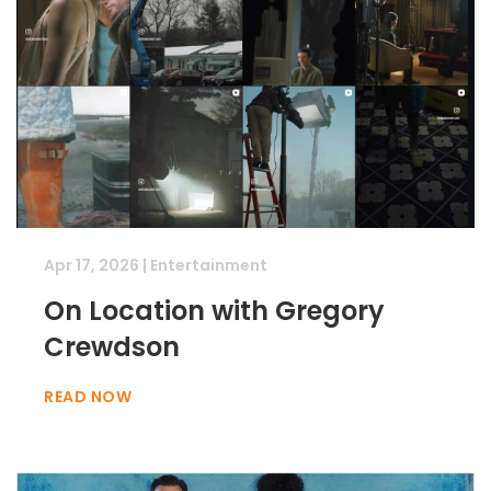
Apr 17, 2026
|
Entertainment
On Location with Gregory
Crewdson
READ NOW