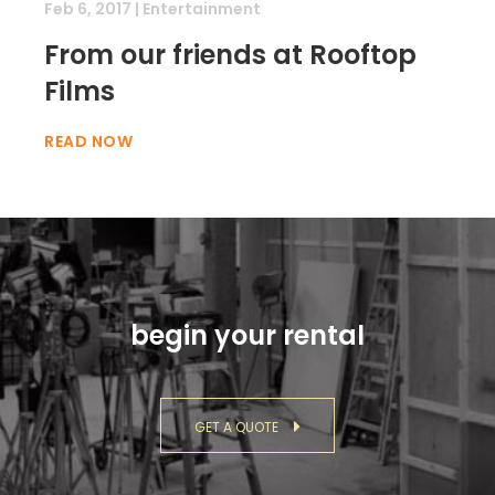
Feb 6, 2017
|
Entertainment
From our friends at Rooftop
Films
READ NOW
begin your rental
GET A QUOTE