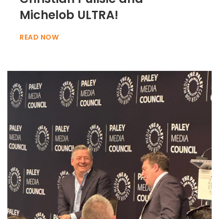
Michelob ULTRA!
READ NOW