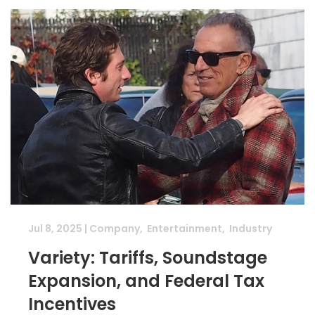
Jul 8, 2025
|
Company
,
Entertainment
,
Industry
Variety: Tariffs, Soundstage
Expansion, and Federal Tax
Incentives