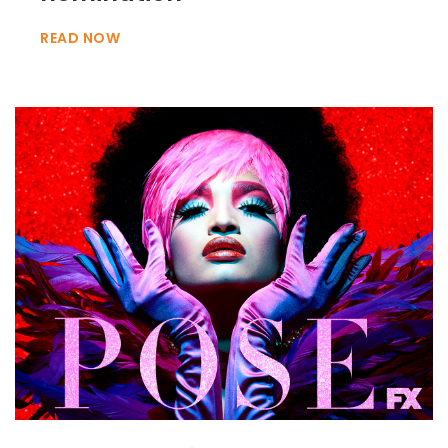
READ NOW