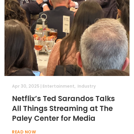
Apr 30, 2025
|
Entertainment
,
Industry
Netflix’s Ted Sarandos Talks
All Things Streaming at The
Paley Center for Media
READ NOW