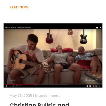
READ NOW
May 28, 2025
|
Entertainment
Christian Pulisic and