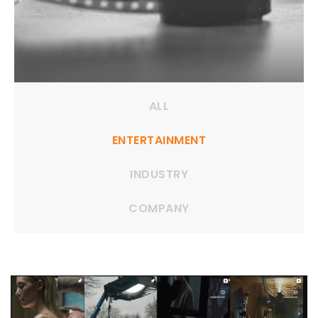
ALL
ENTERTAINMENT
INDUSTRY
COMPANY