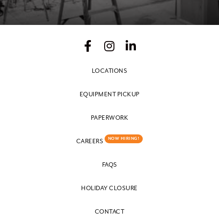
LOCATIONS
EQUIPMENT PICKUP
PAPERWORK
NOW HIRING!
CAREERS
FAQS
HOLIDAY CLOSURE
CONTACT