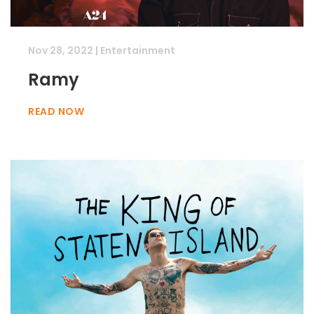
Nov 28, 2022
|
Entertainment
Ramy
READ NOW