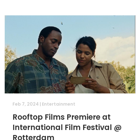
Feb 7, 2024
|
Entertainment
Rooftop Films Premiere at
International Film Festival @
Rotterdam