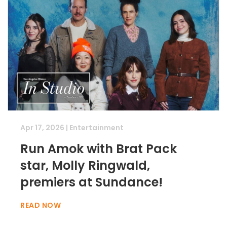
Apr 17, 2026
|
Entertainment
Run Amok with Brat Pack
star, Molly Ringwald,
premiers at Sundance!
READ NOW