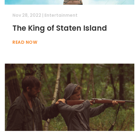
Nov 28, 2022
|
Entertainment
The King of Staten Island
READ NOW