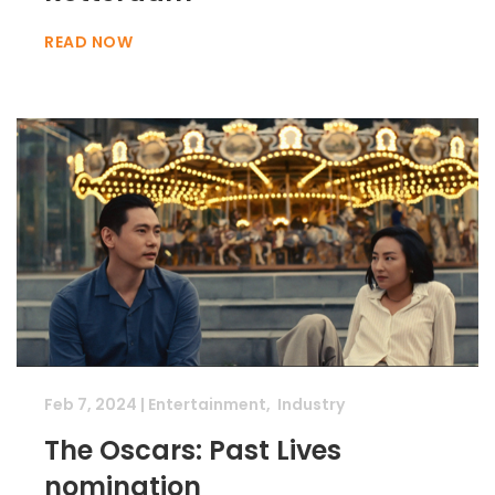
READ NOW
Feb 7, 2024
|
Entertainment
,
Industry
The Oscars: Past Lives
nomination