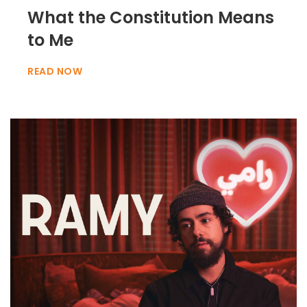
What the Constitution Means
to Me
READ NOW