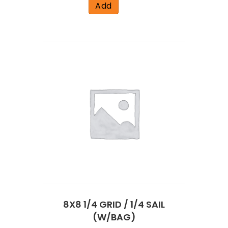
Add
8X8 1/4 GRID / 1/4 SAIL
(W/BAG)