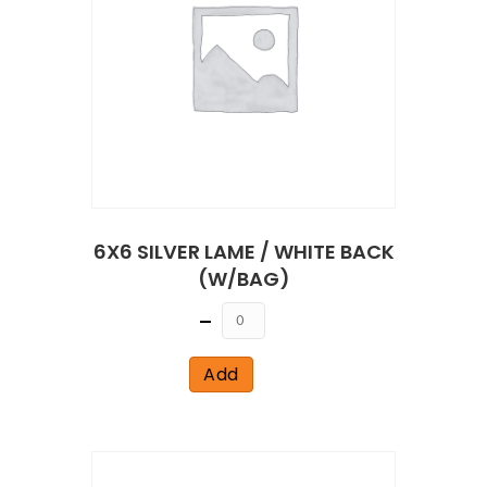
6X6 SILVER LAME / WHITE BACK
(W/BAG)
Quantity
Add