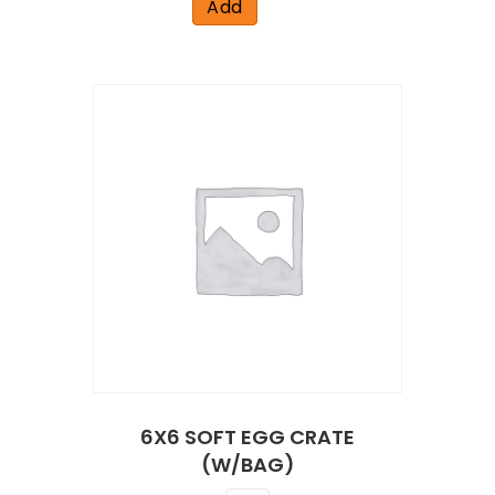
Add
6X6 SOFT EGG CRATE
(W/BAG)