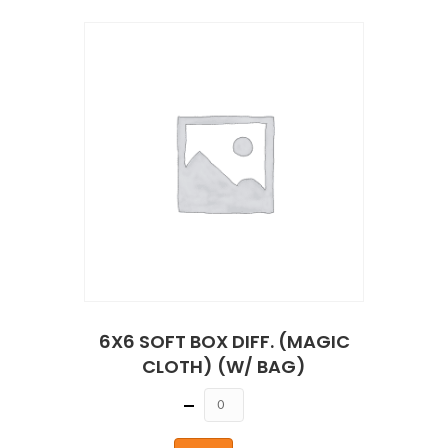
6X6 SOFT BOX DIFF. (MAGIC
CLOTH) (W/ BAG)
Quantity