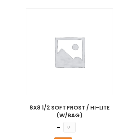
8X8 1/2 SOFT FROST / HI-LITE
(W/BAG)
Quantity