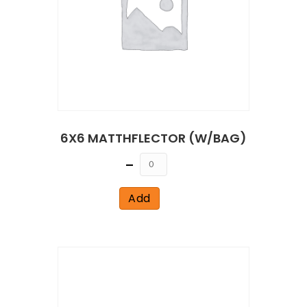
6X6 MATTHFLECTOR (W/BAG)
Quantity
Add