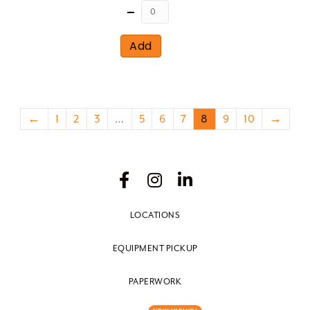
Quantity
Add
←
1
2
3
…
5
6
7
8
9
10
→
LOCATIONS
EQUIPMENT PICKUP
PAPERWORK