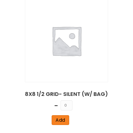
8X8 1/2 GRID- SILENT (W/ BAG)
Quantity
Add