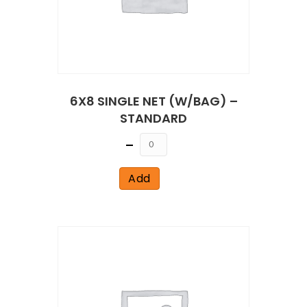
6X8 SINGLE NET (W/BAG) –
STANDARD
Quantity
Add