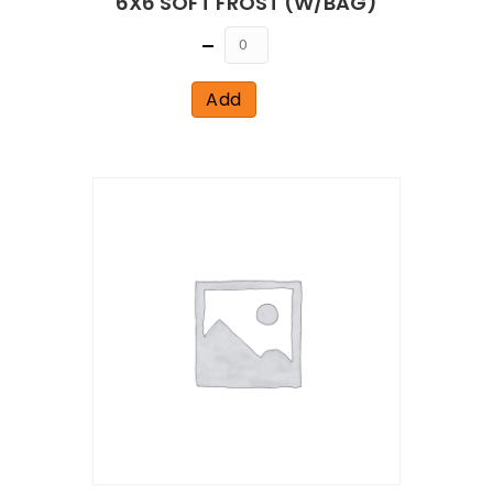
6X6 SOFT FROST (W/BAG)
Quantity
Add