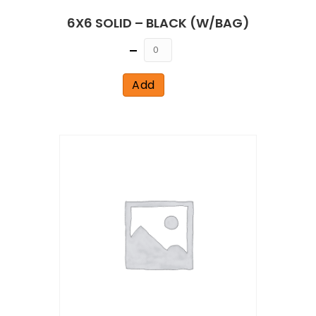
6X6 SOLID – BLACK (W/BAG)
Quantity
Add