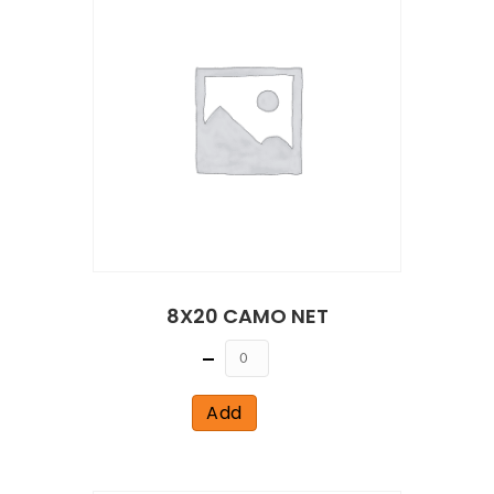
8X20 CAMO NET
Quantity
Add