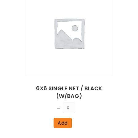
6X6 SINGLE NET / BLACK
(W/BAG)
Quantity
Add