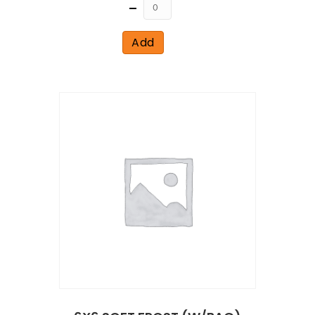
Quantity
Add