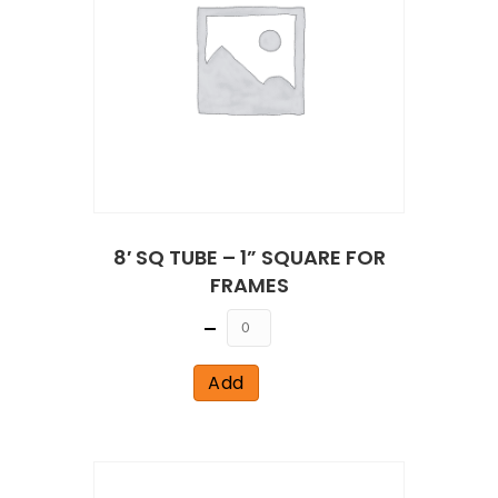
8′ SQ TUBE – 1” SQUARE FOR
FRAMES
Quantity
Add