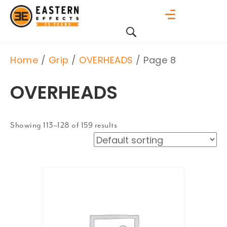
Home
/
Grip
/
OVERHEADS
/ Page 8
OVERHEADS
Showing 113–128 of 159 results