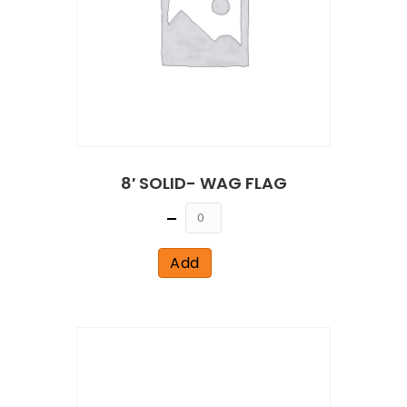
8′ SOLID- WAG FLAG
Quantity
Add