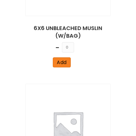
6X6 UNBLEACHED MUSLIN
(W/BAG)
Quantity
Add