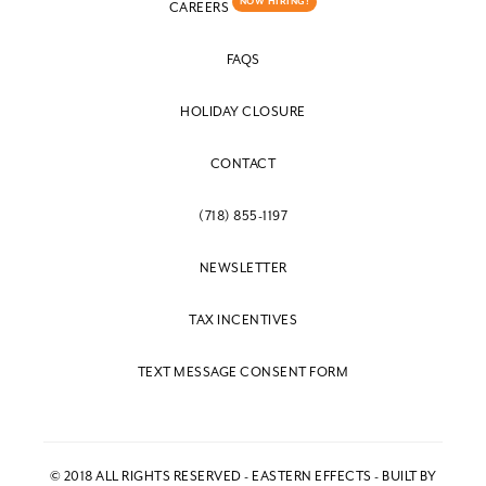
NOW HIRING!
CAREERS
FAQS
HOLIDAY CLOSURE
CONTACT
(718) 855-1197
NEWSLETTER
TAX INCENTIVES
TEXT MESSAGE CONSENT FORM
© 2018 ALL RIGHTS RESERVED - EASTERN EFFECTS - BUILT BY