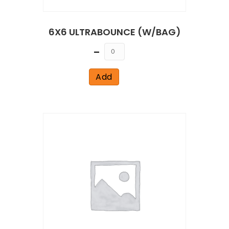
6X6 ULTRABOUNCE (W/BAG)
Quantity
Add