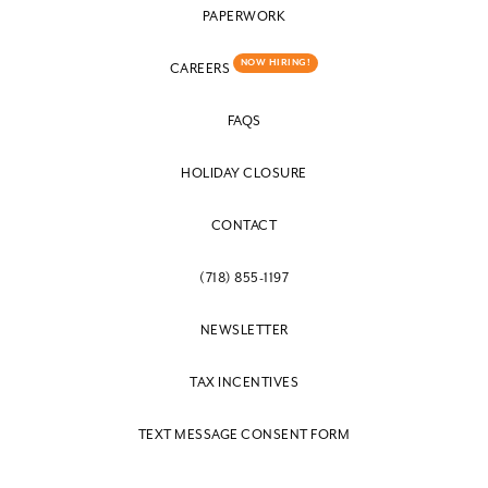
PAPERWORK
NOW HIRING!
CAREERS
FAQS
HOLIDAY CLOSURE
CONTACT
(718) 855-1197
NEWSLETTER
TAX INCENTIVES
TEXT MESSAGE CONSENT FORM