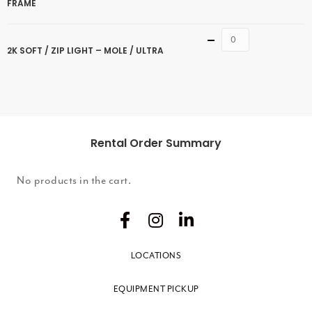
FRAME
Quantity
2K SOFT / ZIP LIGHT – MOLE / ULTRA
Rental Order Summary
No products in the cart.
LOCATIONS
EQUIPMENT PICKUP