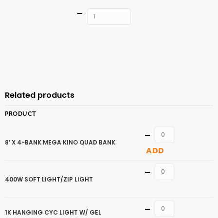
Quantity
ADD TO
CART
Related products
PRODUCT
Quantity
8′ X 4-BANK MEGA KINO QUAD BANK
ADD
Quantity
400W SOFT LIGHT/ZIP LIGHT
Quantity
1K HANGING CYC LIGHT W/ GEL