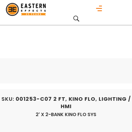
SKU:
001253-C07
2 FT
,
KINO FLO
,
LIGHTING /
HMI
2′ X 2-BANK KINO FLO SYS