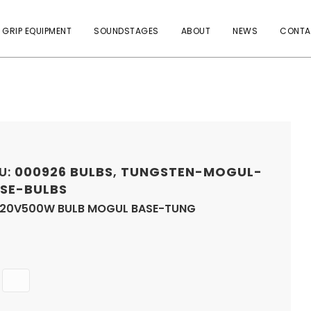
 GRIP EQUIPMENT
SOUNDSTAGES
ABOUT
NEWS
CONTA
U:
000926
BULBS
,
TUNGSTEN-MOGUL-
SE-BULBS
120V500W BULB MOGUL BASE-TUNG
Quantity
ADD