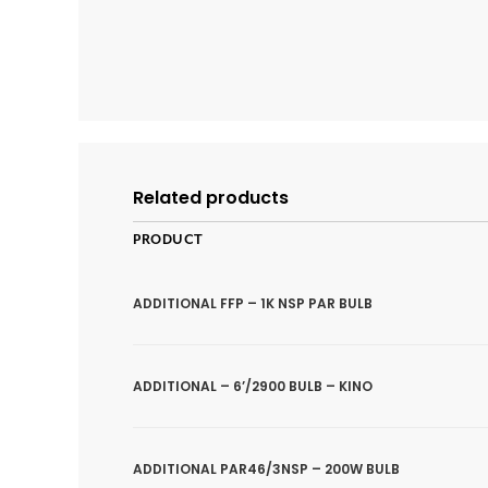
Related products
PRODUCT
ADDITIONAL FFP – 1K NSP PAR BULB
ADDITIONAL – 6’/2900 BULB – KINO
ADDITIONAL PAR46/3NSP – 200W BULB