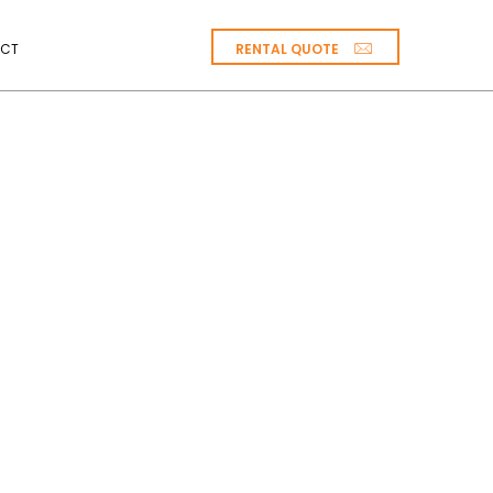
RENTAL QUOTE
CT