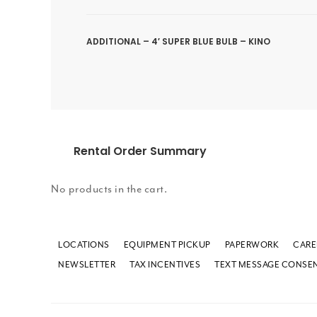
ADDITIONAL – 4′ SUPER BLUE BULB – KINO
Rental Order Summary
No products in the cart.
LOCATIONS
EQUIPMENT PICKUP
PAPERWORK
CARE
NEWSLETTER
TAX INCENTIVES
TEXT MESSAGE CONSE