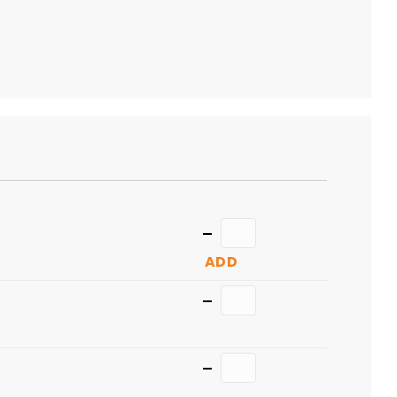
TO
CART
Quantity
ADD
Quantity
Quantity