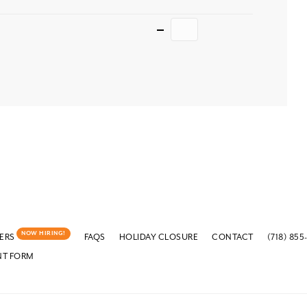
Quantity
NOW HIRING!
ERS
FAQS
HOLIDAY CLOSURE
CONTACT
(718) 855
NT FORM