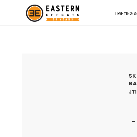
LIGHTING &
SK
BA
JT