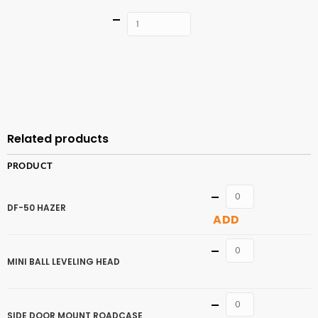
Quantity
ADD TO
CART
Related products
PRODUCT
Quantity
DF-50 HAZER
ADD
Quantity
MINI BALL LEVELING HEAD
Quantity
SIDE DOOR MOUNT ROADCASE