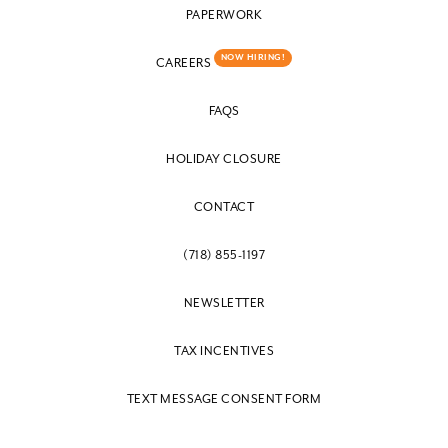
PAPERWORK
NOW HIRING!
CAREERS
FAQS
HOLIDAY CLOSURE
CONTACT
(718) 855-1197
NEWSLETTER
TAX INCENTIVES
TEXT MESSAGE CONSENT FORM