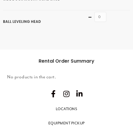
Quantity
BALL LEVELING HEAD
Rental Order Summary
No products in the cart.
LOCATIONS
EQUIPMENT PICKUP