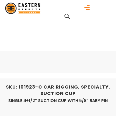
SKU:
101923-C
CAR RIGGING
,
SPECIALTY
,
SUCTION CUP
SINGLE 4+1/2” SUCTION CUP WITH 5/8” BABY PIN