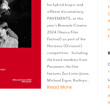
Venice!
his hybrid biopic and
F
offbeat documentary,
C
PAVEMENTS, at this
A
year’s Biennale Cinema
H
2024 (Venice Film
F
Festival) as part of the
Horizons (Orrizonti)
competition. Including
the band members from
D
Pavement, the film
t
features Zoe Lister-Jones,
h
Michael Esper, Kathryn…
Read More
E
A
W