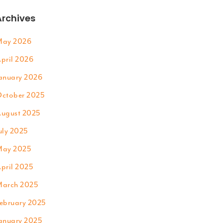
Archives
ay 2026
pril 2026
anuary 2026
ctober 2025
ugust 2025
uly 2025
ay 2025
pril 2025
arch 2025
ebruary 2025
anuary 2025