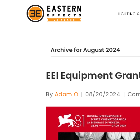
LIGHTING &
Archive for August 2024
EEI Equipment Gran
By
Adam O
|
08/20/2024
|
Com