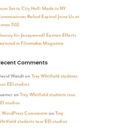
rom Set to City Hall: Made in NY
ommissioner Rafael Espinal Joins Us at
nnex 302
ooray for Jerseywood! Eastern Effects
eatured in Filmmaker Magazine
Recent Comments
avid Wendt
on
Trey Whitfield students
our EEI studios
uemor
on
Trey Whitfield students tour
EI studios
 WordPress Commenter
on
Trey
hitfield students tour EEI studios