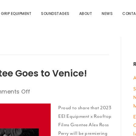
 GRIP EQUIPMENT
SOUNDSTAGES
ABOUT
NEWS
CONTA
tee Goes to Venice!
A
S
on
ments Off
N
EEI
M
Equipment
Proud to share that 2023
Grantee
EEI Equipment x Rooftop
E
Goes
Films Grantee Alex Ross
C
to
Perry will be premiering
I