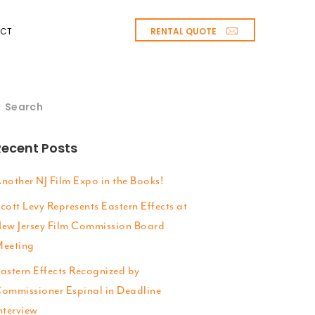
RENTAL QUOTE
CT
Recent Posts
nother NJ Film Expo in the Books!
cott Levy Represents Eastern Effects at
ew Jersey Film Commission Board
eeting
astern Effects Recognized by
ommissioner Espinal in Deadline
nterview