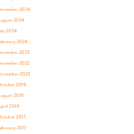
ecember 2024
ugust 2024
uly 2024
ebruary 2024
ecember 2023
ecember 2022
ovember 2022
ctober 2019
ugust 2019
pril 2019
ctober 2017
ebruary 2017