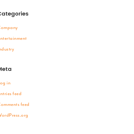
Categories
Company
ntertainment
ndustry
Meta
og in
ntries feed
omments feed
ordPress.org