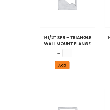
1+1/2” SPR – TRIANGLE
1
WALL MOUNT FLANGE
Quantity
Add