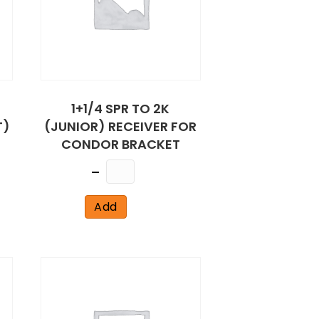
1+1/4 SPR TO 2K
T)
(JUNIOR) RECEIVER FOR
CONDOR BRACKET
Quantity
Add