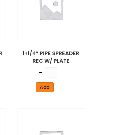
R
1+1/4” PIPE SPREADER
REC W/ PLATE
Quantity
Add