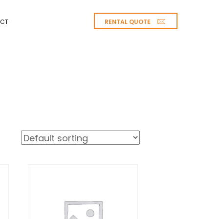
RENTAL QUOTE
CT