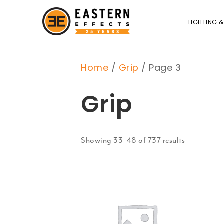
LIGHTING &
Home
/
Grip
/ Page 3
Grip
Showing 33–48 of 737 results