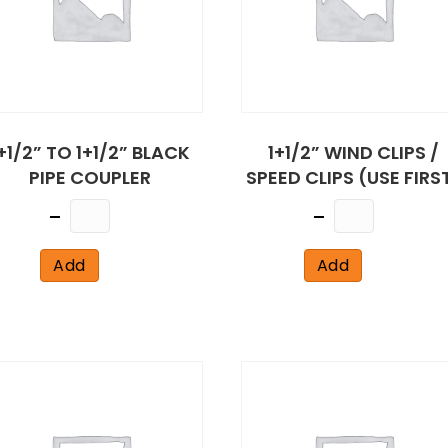
+1/2” TO 1+1/2” BLACK
1+1/2” WIND CLIPS /
PIPE COUPLER
SPEED CLIPS (USE FIRS
Quantity
Quantity
Add
Add