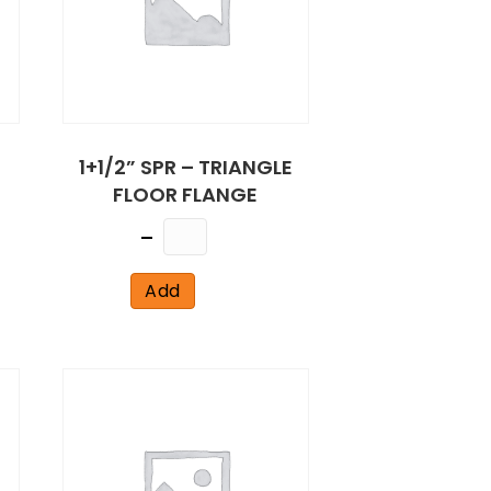
1+1/2” SPR – TRIANGLE
FLOOR FLANGE
Quantity
Add