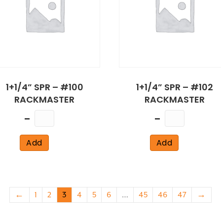
1+1/4” SPR – #100
1+1/4” SPR – #102
RACKMASTER
RACKMASTER
Quantity
Quantity
Add
Add
←
1
2
3
4
5
6
…
45
46
47
→