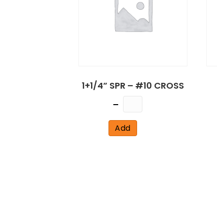
1+1/4” SPR – #10 CROSS
Quantity
Add