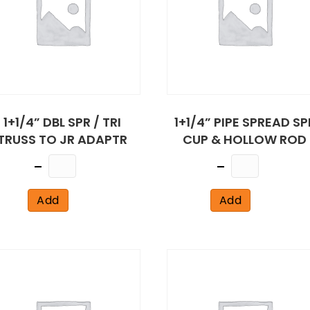
1+1/4” DBL SPR / TRI
1+1/4” PIPE SPREAD SP
TRUSS TO JR ADAPTR
CUP & HOLLOW ROD
Quantity
Quantity
Add
Add