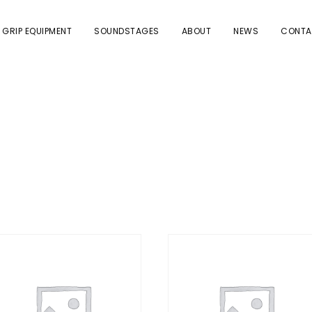
 GRIP EQUIPMENT
SOUNDSTAGES
ABOUT
NEWS
CONTA