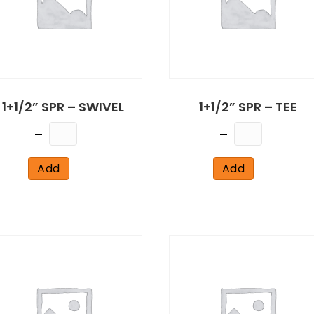
1+1/2” SPR – SWIVEL
1+1/2” SPR – TEE
Quantity
Quantity
Add
Add