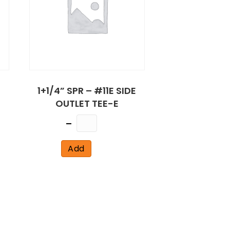
1+1/4” SPR – #11E SIDE
OUTLET TEE-E
Quantity
Add