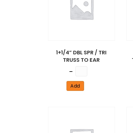
1+1/4” DBL SPR / TRI
TRUSS TO EAR
Quantity
Add