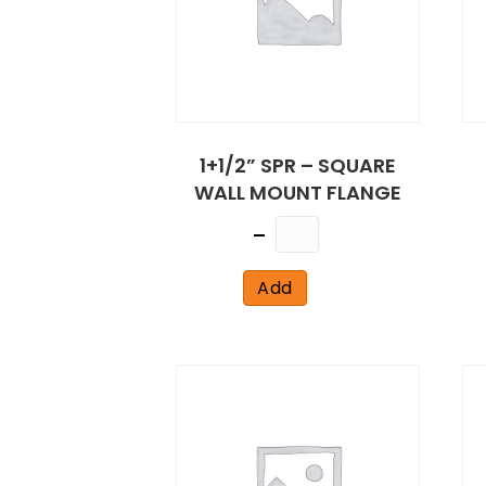
1+1/2” SPR – SQUARE
WALL MOUNT FLANGE
Quantity
Add