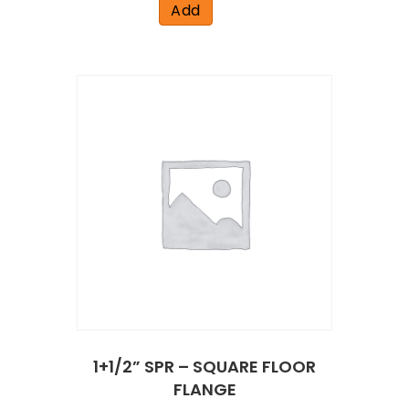
Add
1+1/2” SPR – SQUARE FLOOR
FLANGE