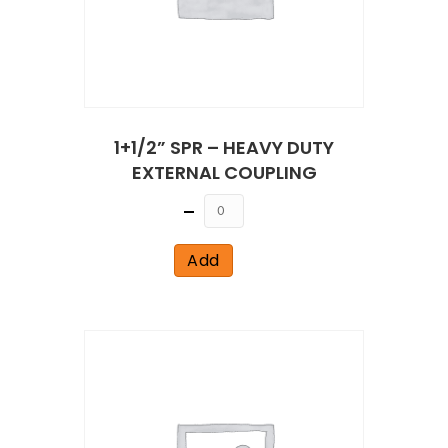
1+1/2” SPR – HEAVY DUTY
EXTERNAL COUPLING
Quantity
Add