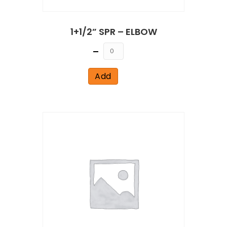
1+1/2” SPR – ELBOW
Quantity
Add