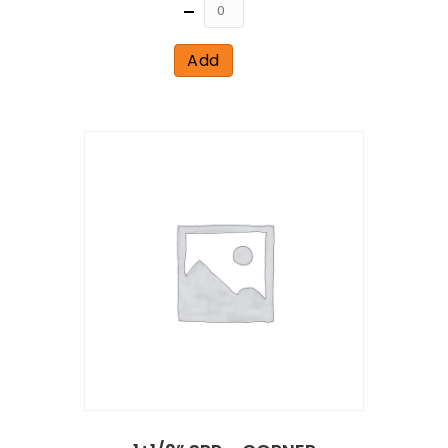
Quantity
Add