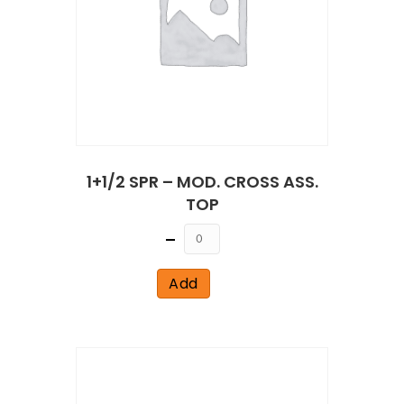
1+1/2 SPR – MOD. CROSS ASS.
TOP
Quantity
Add