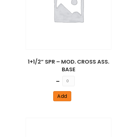
1+1/2” SPR – MOD. CROSS ASS.
BASE
Quantity
Add