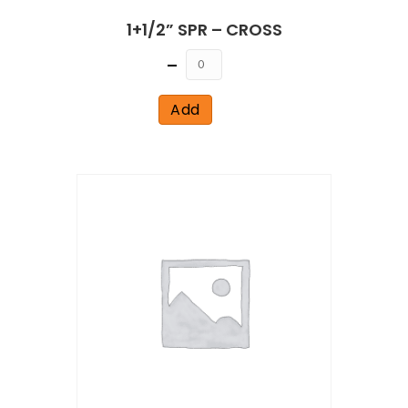
1+1/2” SPR – CROSS
Quantity
Add