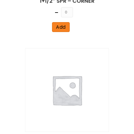
1+1/2” SPR – CORNER
Quantity
Add