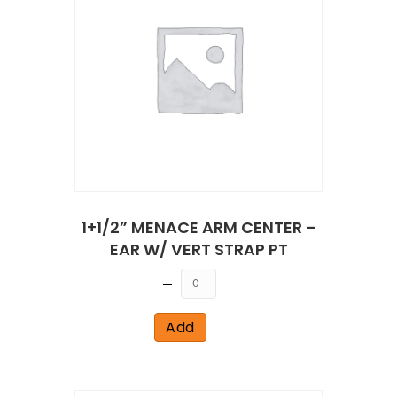
1+1/2” MENACE ARM CENTER –
EAR W/ VERT STRAP PT
Quantity
Add