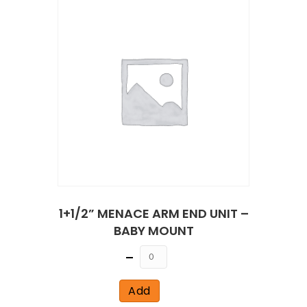
1+1/2” MENACE ARM END UNIT –
BABY MOUNT
Quantity
Add