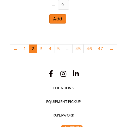
Quantity
Add
←
1
2
3
4
5
…
45
46
47
→
LOCATIONS
EQUIPMENT PICKUP
PAPERWORK