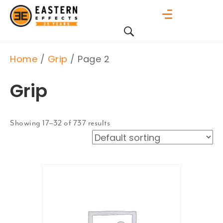
Home
/
Grip
/ Page 2
Grip
Showing 17–32 of 737 results