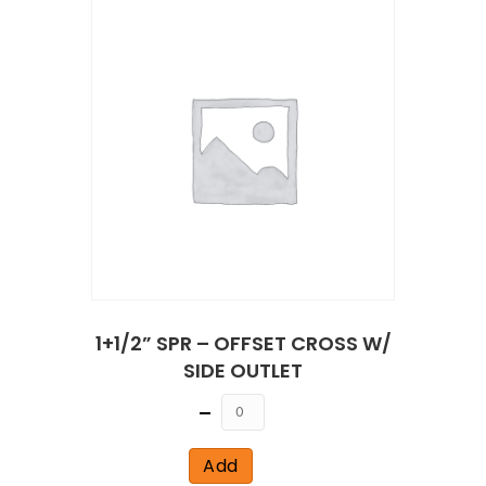
1+1/2” SPR – OFFSET CROSS W/
SIDE OUTLET
Quantity
Add