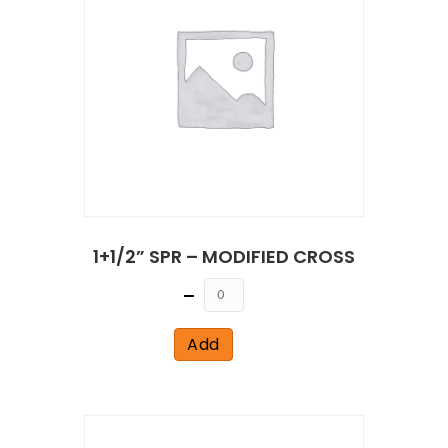
1+1/2” SPR – MODIFIED CROSS
Quantity
Add