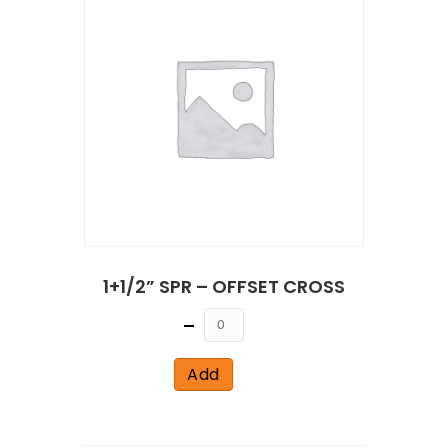
1+1/2” SPR – OFFSET CROSS
Quantity
Add