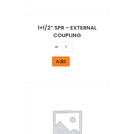
1+1/2” SPR – EXTERNAL
COUPLING
Quantity
Add