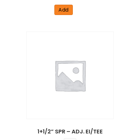
Add
1+1/2” SPR – ADJ. EI/TEE