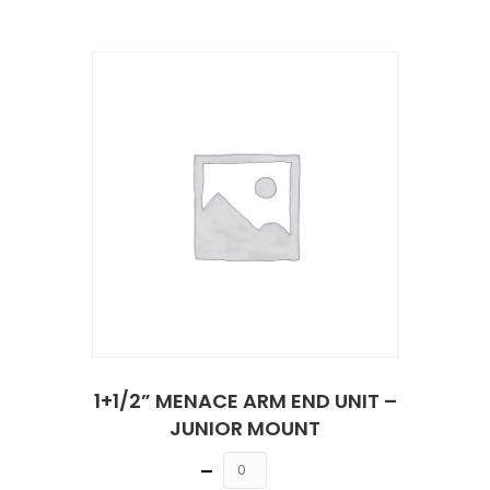
1+1/2” MENACE ARM END UNIT –
JUNIOR MOUNT
Quantity