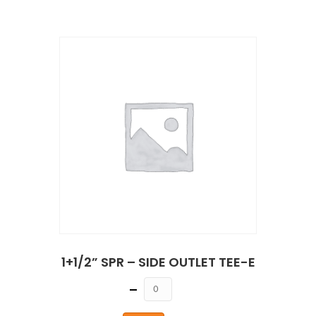
1+1/2” SPR – SIDE OUTLET TEE-E
Quantity