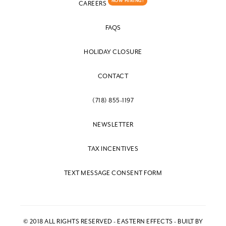
NOW HIRING!
CAREERS
FAQS
HOLIDAY CLOSURE
CONTACT
(718) 855-1197
NEWSLETTER
TAX INCENTIVES
TEXT MESSAGE CONSENT FORM
© 2018 ALL RIGHTS RESERVED - EASTERN EFFECTS - BUILT BY